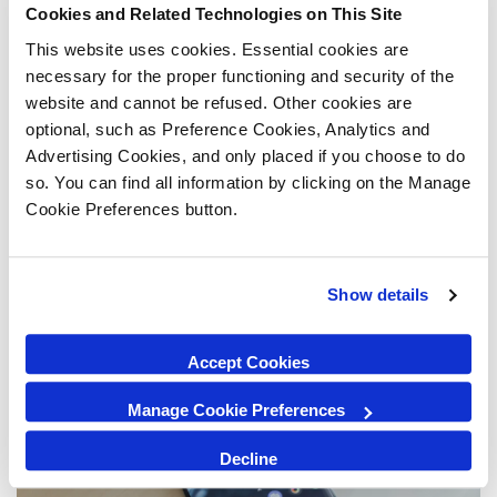
Cookies and Related Technologies on This Site
Is your iPad not switching on despite using
different charging cables? Or perhaps you're
This website uses cookies. Essential cookies are
staring at a blank screen and you don't know what
necessary for the proper functioning and security of the
to do? If the answer is yes, you may need to
website and cannot be refused. Other cookies are
restart your iPad and its functions. This can be a
optional, such as Preference Cookies, Analytics and
frustrating situation but don't panic....
Advertising Cookies, and only placed if you choose to do
so. You can find all information by clicking on the Manage
Jun 27, 2019
Cookie Preferences button.
Show details
Accept Cookies
Manage Cookie Preferences
Decline