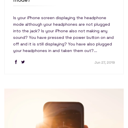
Is your iPhone screen displaying the headphone
mode although your headphones are not plugged
into the jack? Is your iPhone also not making any
sound? You have pressed the power button on and
off and it is still displaying? You have also plugged
your headphones in and taken them out?...
Jun 27, 2019