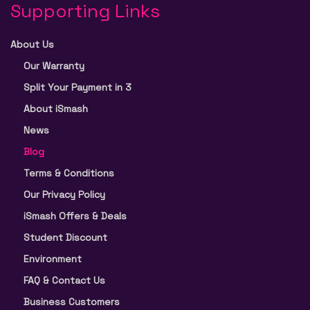
Supporting Links
About Us
Our Warranty
Split Your Payment in 3
About iSmash
News
Blog
Terms & Conditions
Our Privacy Policy
iSmash Offers & Deals
Student Discount
Environment
FAQ & Contact Us
Business Customers