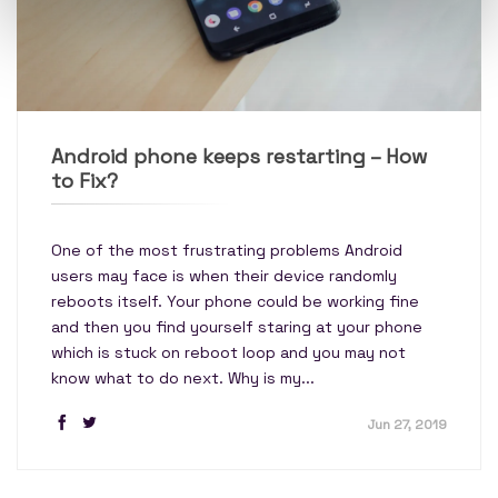
Android phone keeps restarting – How
to Fix?
One of the most frustrating problems Android
users may face is when their device randomly
reboots itself. Your phone could be working fine
and then you find yourself staring at your phone
which is stuck on reboot loop and you may not
know what to do next. Why is my...
Jun 27, 2019