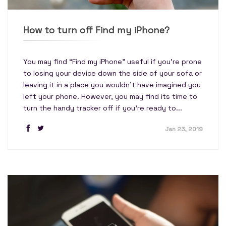
How to turn off Find my iPhone?
You may find “Find my iPhone” useful if you're prone
to losing your device down the side of your sofa or
leaving it in a place you wouldn't have imagined you
left your phone. However, you may find its time to
turn the handy tracker off if you're ready to...
Jan 23, 2019