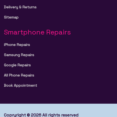
Delivery & Returns
Sitemap
Smartphone Repairs
iPhone Repairs
Samsung Repairs
Google Repairs
All Phone Repairs
Book Appointment
Copryright © 2026 All rights reserved