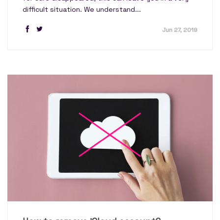
difficult situation. We understand...
Jun 27, 2019