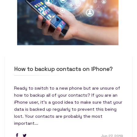
How to backup contacts on iPhone?
Ready to switch to a new phone but are unsure of
how to backup all of your contacts? If you are an
iPhone user, it’s a good idea to make sure that your
data is backed up regularly to prevent this being
lost. Your contacts are probably the most
important...
Jun 27, 2019