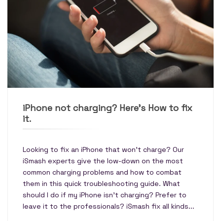
iPhone not charging? Here’s How to fix
it.
Looking to fix an iPhone that won't charge? Our
iSmash experts give the low-down on the most
common charging problems and how to combat
them in this quick troubleshooting guide. What
should I do if my iPhone isn’t charging? Prefer to
leave it to the professionals? iSmash fix all kinds...