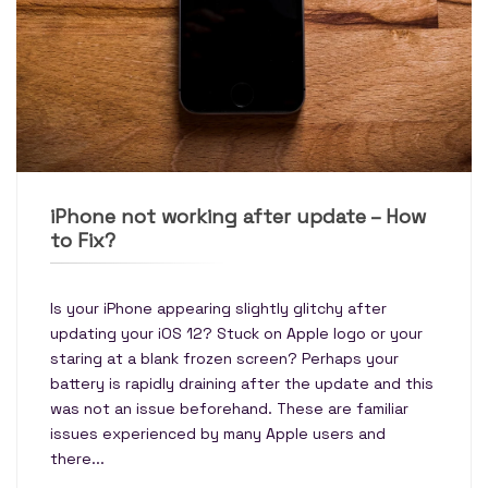
iPhone not working after update – How
to Fix?
Is your iPhone appearing slightly glitchy after
updating your iOS 12? Stuck on Apple logo or your
staring at a blank frozen screen? Perhaps your
battery is rapidly draining after the update and this
was not an issue beforehand. These are familiar
issues experienced by many Apple users and
there...