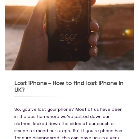
Lost iPhone – How to find lost iPhone in
UK?
So, you’ve lost your phone? Most of us have been
in the position where we’ve patted down our
clothes, looked down the sides of our couch or
maybe retraced our steps. But if you’re phone has
for sure disappeared, this can leave you in a very