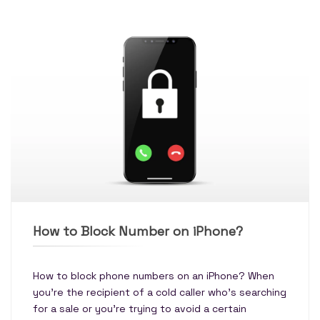
How to Block Number on iPhone?
How to block phone numbers on an iPhone? When
you're the recipient of a cold caller who's searching
for a sale or you're trying to avoid a certain