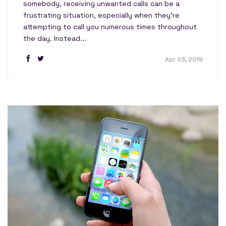
somebody, receiving unwanted calls can be a
frustrating situation, especially when they're
attempting to call you numerous times throughout
the day. Instead...
Apr 03, 2019