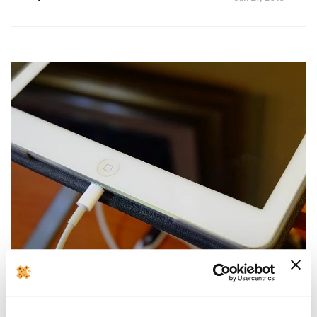
How to fix iPad not charging