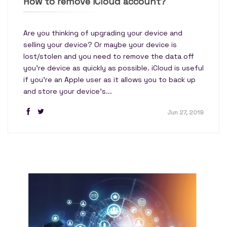
How to remove iCloud account?
Are you thinking of upgrading your device and
selling your device? Or maybe your device is
lost/stolen and you need to remove the data off
you’re device as quickly as possible. iCloud is useful
if you’re an Apple user as it allows you to back up
and store your device's...
Jun 27, 2019