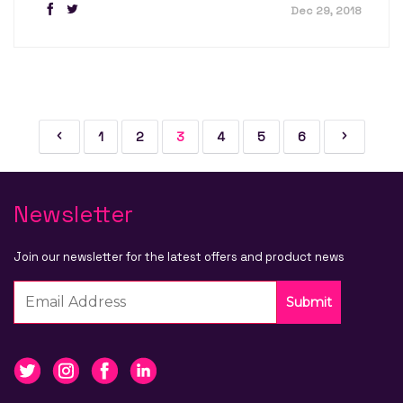
Dec 29, 2018
1
2
3
4
5
6
Newsletter
Join our newsletter for the latest offers and product news
Submit