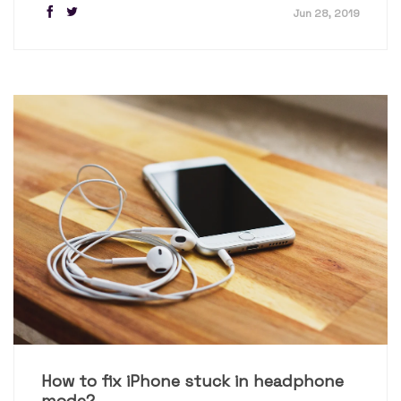
Jun 28, 2019
How to fix iPhone stuck in headphone
mode?