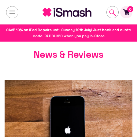
0
SAVE 10% on iPad Repairs until Sunday 12th July! Just book and quote
code IPADSUN10 when you pay In-Store
News & Reviews