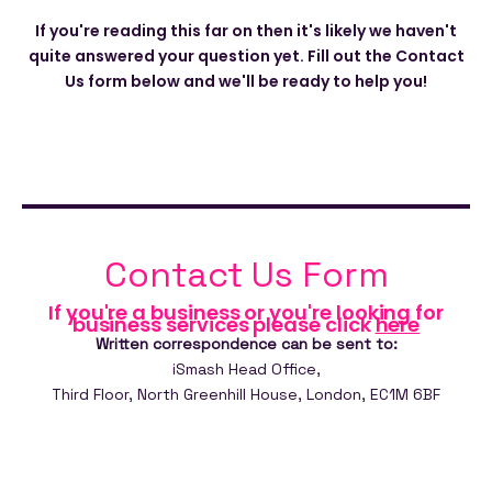
If you're reading this far on then it's likely we haven't
quite answered your question yet. Fill out the Contact
Us form below and we'll be ready to help you!
Contact Us Form
If you're a business or you're looking for
business services please click
here
Written correspondence can be sent to:
iSmash Head Office,
Third Floor,
North Greenhill House,
London,
EC1M 6BF