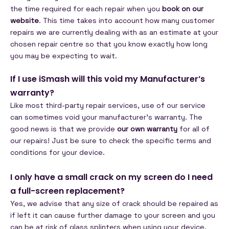
the time required for each repair when you
book on our
website
. This time takes into account how many customer
repairs we are currently dealing with as an estimate at your
chosen repair centre so that you know exactly how long
you may be expecting to wait.
If I use iSmash will this void my Manufacturer’s
warranty?
Like most third-party repair services, use of our service
can sometimes void your manufacturer’s warranty. The
good news is that we provide
our own warranty
for all of
our repairs! Just be sure to check the specific terms and
conditions for your device.
I only have a small crack on my screen do I need
a full-screen replacement?
Yes, we advise that any size of crack should be repaired as
if left it can cause further damage to your screen and you
can be at risk of glass splinters when using your device.