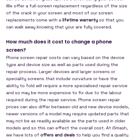
We offer a full-screen replacement regardless of the size
of the crack in your screen and most of our screen
replacements come with a
lifetime warranty
so that you
can walk away knowing that your are fully covered.
How much does it cost to change a phone
screen?
Phone screen repair costs can vary based on the device
type and device size as well as parts used during the
repair process. Larger devices and larger screens or
speciality screens that include curvature or have the
ability to fold will require a more specialised repair service
and so may be more expensive to fix due to the labour
required during the repair service. Phone screen repair
prices can also differ between old and new device models,
newer versions of a model may require updated parts that
may not be as readily available as the parts used in older
models and so this can effect the overall cost. At iSmash,
we have lots of
offers and deals
to help you find a quality