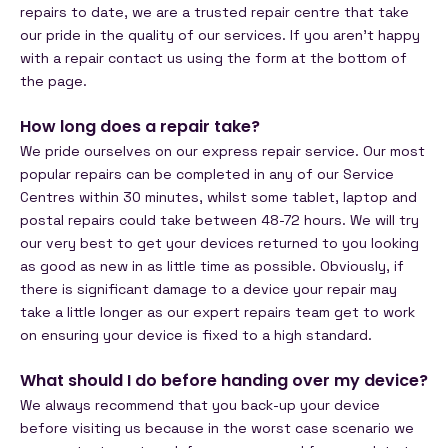
repairs to date, we are a trusted repair centre that take
our pride in the quality of our services. If you aren’t happy
with a repair contact us using the form at the bottom of
the page.
How long does a repair take?
We pride ourselves on our express repair service. Our most
popular repairs can be completed in any of our Service
Centres within 30 minutes, whilst some tablet, laptop and
postal repairs could take between 48-72 hours. We will try
our very best to get your devices returned to you looking
as good as new in as little time as possible. Obviously, if
there is significant damage to a device your repair may
take a little longer as our expert repairs team get to work
on ensuring your device is fixed to a high standard.
What should I do before handing over my device?
We always recommend that you back-up your device
before visiting us because in the worst case scenario we