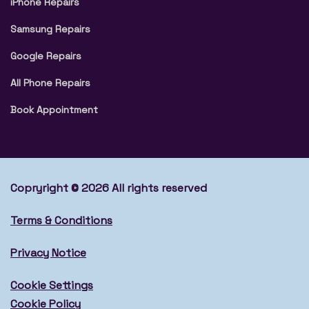
iPhone Repairs
Samsung Repairs
Google Repairs
All Phone Repairs
Book Appointment
Copryright © 2026 All rights reserved
Terms & Conditions
Privacy Notice
Cookie Settings
Cookie Policy