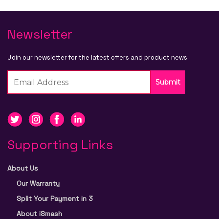
Newsletter
Join our newsletter for the latest offers and product news
Submit
Supporting Links
About Us
Our Warranty
Split Your Payment in 3
About iSmash