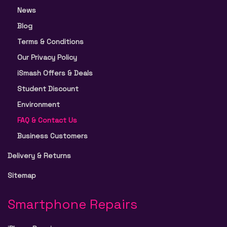
News
Blog
Terms & Conditions
Our Privacy Policy
iSmash Offers & Deals
Student Discount
Environment
FAQ & Contact Us
Business Customers
Delivery & Returns
Sitemap
Smartphone Repairs