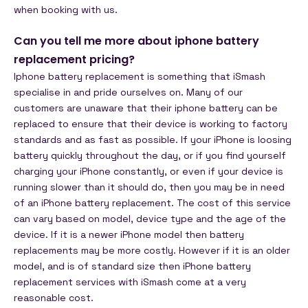
when booking with us.
Can you tell me more about iphone battery
replacement pricing?
Iphone battery replacement is something that iSmash
specialise in and pride ourselves on. Many of our
customers are unaware that their iphone battery can be
replaced to ensure that their device is working to factory
standards and as fast as possible.
If your iPhone is loosing
battery quickly throughout the day, or if you find yourself
charging your iPhone constantly, or even if your device is
running slower than it should do, then you may be in need
of an iPhone battery replacement.
The cost of this service
can vary based on model, device type and the age of the
device. If it is a newer iPhone model then battery
replacements may be more costly. However if it is an older
model, and is of standard size then iPhone battery
replacement services with iSmash come at a very
reasonable cost.