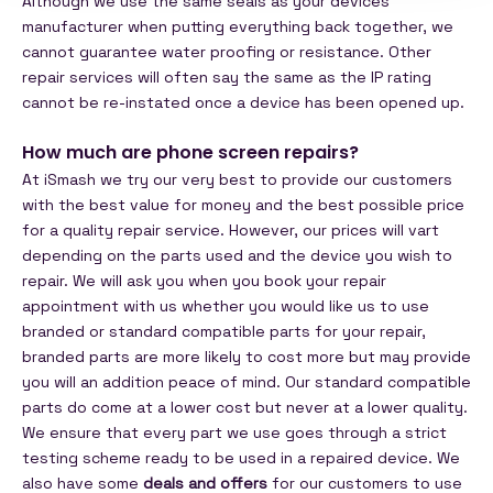
Although we use the same seals as your devices
manufacturer when putting everything back together, we
cannot guarantee water proofing or resistance. Other
repair services will often say the same as the IP rating
cannot be re-instated once a device has been opened up.
How much are phone screen repairs?
At iSmash we try our very best to provide our customers
with the best value for money and the best possible price
for a quality repair service. However, our prices will vart
depending on the parts used and the device you wish to
repair. We will ask you when you book your repair
appointment with us whether you would like us to use
branded or standard compatible parts for your repair,
branded parts are more likely to cost more but may provide
you will an addition peace of mind. Our standard compatible
parts do come at a lower cost but never at a lower quality.
We ensure that every part we use goes through a strict
testing scheme ready to be used in a repaired device. We
also have some
deals and offers
for our customers to use