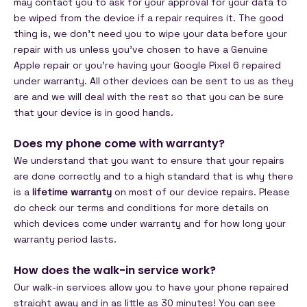
may contact you to ask for your approval for your data to
be wiped from the device if a repair requires it. The good
thing is, we don't need you to wipe your data before your
repair with us unless you've chosen to have a Genuine
Apple repair or you're having your Google Pixel 6 repaired
under warranty. All other devices can be sent to us as they
are and we will deal with the rest so that you can be sure
that your device is in good hands.
Does my phone come with warranty?
We understand that you want to ensure that your repairs
are done correctly and to a high standard that is why there
is a
lifetime warranty
on most of our device repairs. Please
do check our terms and conditions for more details on
which devices come under warranty and for how long your
warranty period lasts.
How does the walk-in service work?
Our walk-in services allow you to have your phone repaired
straight away and in as little as 30 minutes! You can see