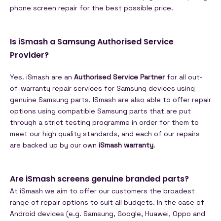
phone screen repair for the best possible price.
Is iSmash a Samsung Authorised Service
Provider?
Yes. iSmash are an
Authorised Service Partner
for all out-
of-warranty repair services for Samsung devices using
genuine Samsung parts. ISmash are also able to offer repair
options using compatible Samsung parts that are put
through a strict testing programme in order for them to
meet our high quality standards, and each of our repairs
are backed up by our own
iSmash warranty
.
Are iSmash screens genuine branded parts?
At iSmash we aim to offer our customers the broadest
range of repair options to suit all budgets. In the case of
Android devices (e.g. Samsung, Google, Huawei, Oppo and