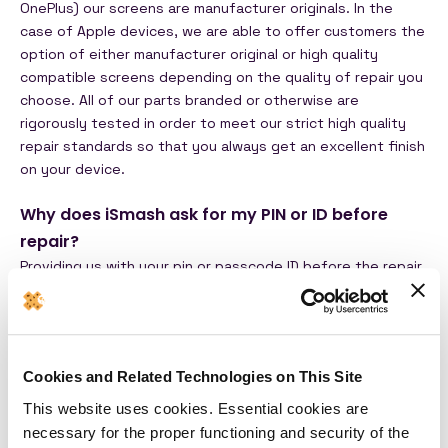
OnePlus) our screens are manufacturer originals.
In the
case of Apple devices, we are able to offer customers the
option of either manufacturer original or high quality
compatible screens depending on the quality of repair you
choose. All of our parts branded or otherwise are
rigorously tested in order to meet our strict high quality
repair standards so that you always get an excellent finish
on your device.
Why does iSmash ask for my PIN or ID before
repair?
Providing us with your pin or passcode ID before the repair
is completely up to you! We advise that everyone provide
this information to us as our technicians may need it to
verify that the device is in full working order before you
collect it! Our repairs usually undergo a series of tests to
Cookies and Related Technologies on This Site
ensure that we are giving the device bakc to you in
pristine condition and this includes touch sensitivity and
This website uses cookies. Essential cookies are
camera quality which is why we may need to access your
necessary for the proper functioning and security of the