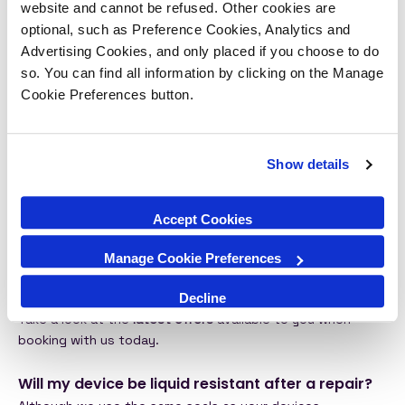
device via a PIN or passcode ID. At no time would our tech
website and cannot be refused. Other cookies are
repair team access your personal information or intrude on
optional, such as Preference Cookies, Analytics and
your privacy. Our
Privacy Policy
is always available to view
Advertising Cookies, and only placed if you choose to do
online to help you to protect yoru data when using our
so. You can find all information by clicking on the Manage
services.
Cookie Preferences button.
Do iSmash offer support after repair?
Yes! You can contact our
customer service team
easily..
Show details
Also take a look at our
warranty guidance.
Does iSmash have any special offers and deals
Accept Cookies
at the moment?
We’re all excited when we find a great deal! At iSmash we
Manage Cookie Preferences
want to offer our customers the very best value for
Decline
money whilst also providing a high quality repairs service.
Take a look at the
latest offers
available to you when
booking with us today.
Will my device be liquid resistant after a repair?