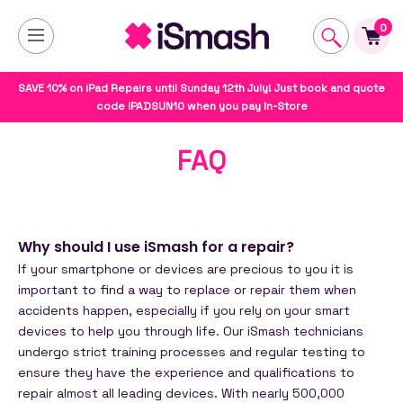
0
SAVE 10% on iPad Repairs until Sunday 12th July! Just book and quote
code IPADSUN10 when you pay In-Store
FAQ
Why should I use iSmash for a repair?
If your smartphone or devices are precious to you it is
important to find a way to replace or repair them when
accidents happen, especially if you rely on your smart
devices to help you through life. Our iSmash technicians
undergo strict training processes and regular testing to
ensure they have the experience and qualifications to
repair almost all leading devices. With nearly 500,000