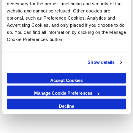
in Strand Street, Liverpool L1 8LT.
necessary for the proper functioning and security of the
website and cannot be refused. Other cookies are
By Bus
optional, such as Preference Cookies, Analytics and
The Liverpool ONE Bus Station has ten bays, with real time departure
Advertising Cookies, and only placed if you choose to do
boards, and is also the stop for National Express coach services.
so. You can find all information by clicking on the Manage
Cookie Preferences button.
By Train
We are also minutes away from James Street and Moorfields train
stations, as well as a 15 minute walk from Lime Street Station, which
Show details
has national lines.
Accept Cookies
Manage Cookie Preferences
Decline