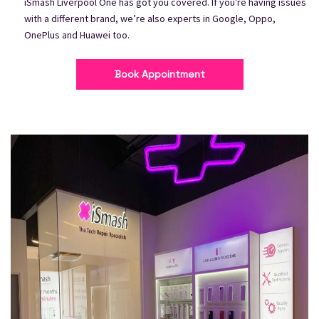
iSmash Liverpool One has got you covered. If you're having issues
with a different brand, we’re also experts in Google, Oppo,
OnePlus and Huawei too.
Book Appointment