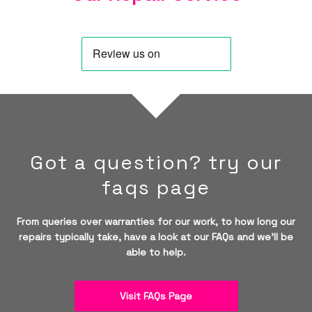
Got a question? try our
faqs page
From queries over warranties for our work, to how long our
repairs typically take, have a look at our FAQs and we'll be
able to help.
Visit FAQs Page