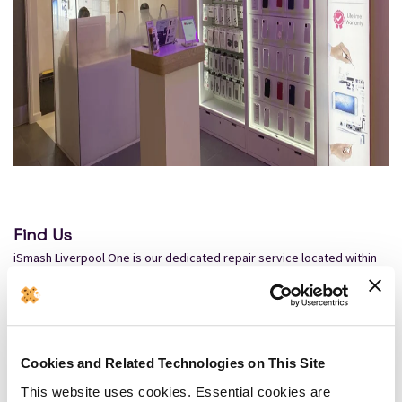
Find Us
iSmash Liverpool One is our dedicated repair service located within
Liverpool One, 53b South John Street, Liverpool One, Liverpool L1
8BU, just a few minutes' walk from James Street Station, it is in a
great location for people after a phone repair in Liverpool.
By Road
Cookies and Related Technologies on This Site
The nearest available parking is Q Park Liverpool One Car Park, found
This website uses cookies. Essential cookies are