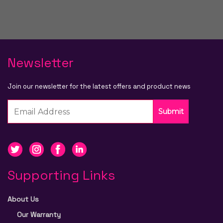
Newsletter
Join our newsletter for the latest offers and product news
Submit
Supporting Links
About Us
Our Warranty