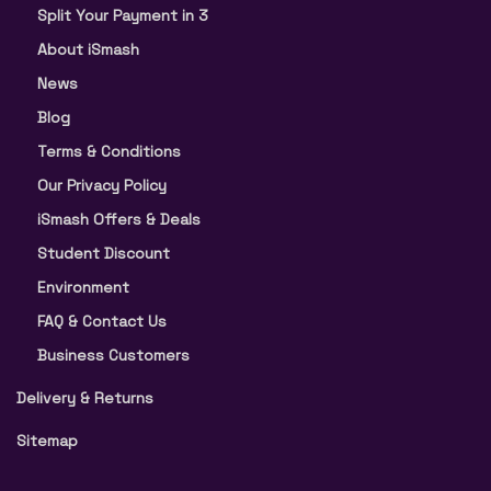
Split Your Payment in 3
About iSmash
News
Blog
Terms & Conditions
Our Privacy Policy
iSmash Offers & Deals
Student Discount
Environment
FAQ & Contact Us
Business Customers
Delivery & Returns
Sitemap