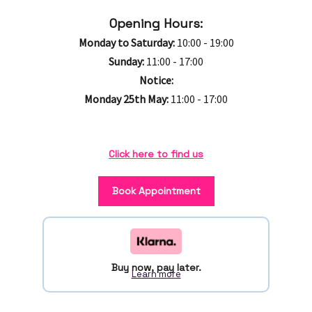
Opening Hours:
Monday to Saturday:
10:00 - 19:00
Sunday:
11:00 - 17:00
Notice:
Monday 25th May:
11:00 - 17:00
Click here to find us
Book Appointment
Buy now, pay later.
Learn more