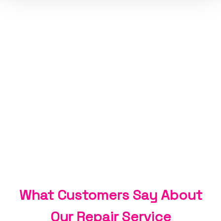
What Customers Say About
Our Repair Service