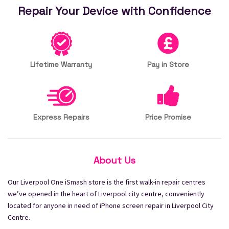
Repair Your Device with Confidence
Lifetime Warranty
Pay in Store
Express Repairs
Price Promise
About Us
Our Liverpool One iSmash store is the first walk-in repair centres
we’ve opened in the heart of Liverpool city centre, conveniently
located for anyone in need of iPhone screen repair in Liverpool City
Centre.