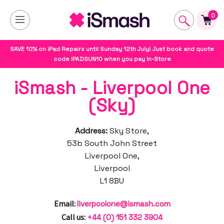
0
SAVE 10% on iPad Repairs until Sunday 12th July! Just book and quote
code IPADSUN10 when you pay In-Store
iSmash - Liverpool One
(Sky)
Address:
Sky Store,
53b South John Street
Liverpool One,
Liverpool
L1 8BU
Email:
liverpoolone@ismash.com
Call us:
+44 (0) 151 332 3904