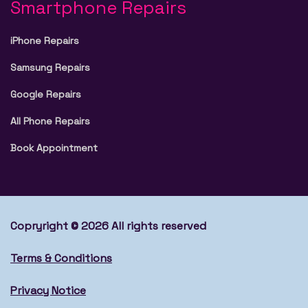
Smartphone Repairs
iPhone Repairs
Samsung Repairs
Google Repairs
All Phone Repairs
Book Appointment
Copryright © 2026 All rights reserved
Terms & Conditions
Privacy Notice