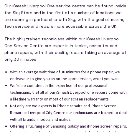
Our iSmash Liverpool One service centre can be found inside
the Sky Store and is the first of a number of locations we
are opening in partnership with Sky, with the goal of making
tech service and repairs more accessible across the UK.
The highly trained technicians within our iSmash Liverpool
One Service Centre are experts in tablet, computer and
phone repairs, with their quality repairs taking an average of
only 30 minutes
With an average wait time of 30 minutes for a phone repair, we
endeavour to give you an on-the-spot service, whilst you wait.
We’re so confident in the expertise of our professional
technicians, that all of our iSmash Liverpool one repairs come with
a lifetime warranty on most of our screen replacements.
Not only are we experts in iPhone repairs and iPhone Screen
Repairs in Liverpool City Centre our technicians are trained to deal
with all brands, models and makes.
Offering a full range of Samsung Galaxy and iPhone screen repairs,