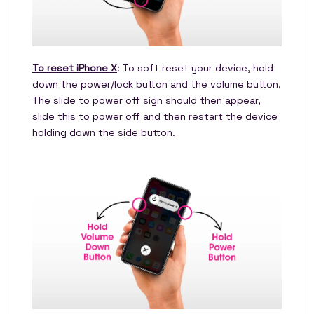
To reset iPhone X
: To soft reset your device, hold
down the power/lock button and the volume button.
The slide to power off sign should then appear,
slide this to power off and then restart the device
holding down the side button.