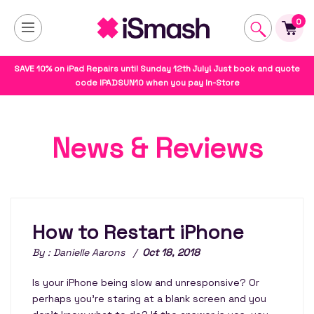
0
SAVE 10% on iPad Repairs until Sunday 12th July! Just book and quote
code IPADSUN10 when you pay In-Store
News & Reviews
How to Restart iPhone
By : Danielle Aarons /
Oct 18, 2018
Is your iPhone being slow and unresponsive? Or
perhaps you're staring at a blank screen and you