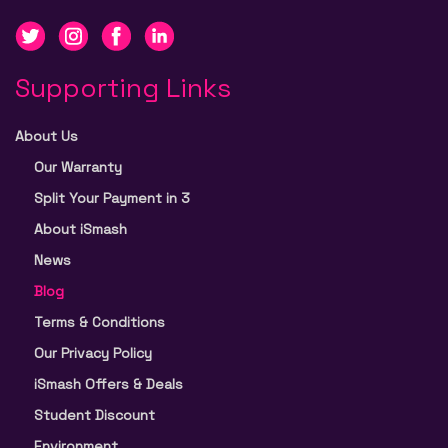
Supporting Links
About Us
Our Warranty
Split Your Payment in 3
About iSmash
News
Blog
Terms & Conditions
Our Privacy Policy
iSmash Offers & Deals
Student Discount
Environment