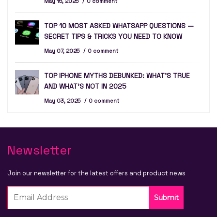
May 15, 2025
0 comment
TOP 10 MOST ASKED WHATSAPP QUESTIONS —
SECRET TIPS & TRICKS YOU NEED TO KNOW
May 07, 2025
0 comment
TOP IPHONE MYTHS DEBUNKED: WHAT’S TRUE
AND WHAT’S NOT IN 2025
May 03, 2025
0 comment
Newsletter
Join our newsletter for the latest offers and product news
Submit