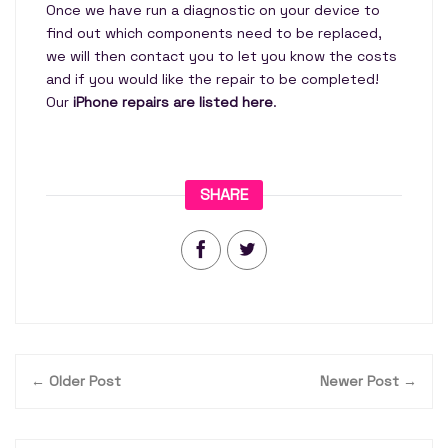
Once we have run a diagnostic on your device to
find out which components need to be replaced,
we will then contact you to let you know the costs
and if you would like the repair to be completed!
Our
iPhone repairs are listed here
.
SHARE
← Older Post
Newer Post →