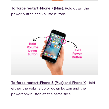
To force restart iPhone 7 (Plus)
: Hold down the
power button and volume button.
To force restart iPhone 8 (Plus) and iPhone X
: Hold
either the volume up or down button and the
power/lock button at the same time.