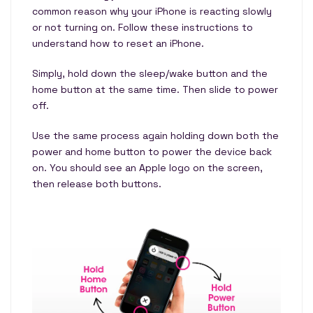
common reason why your iPhone is reacting slowly
or not turning on. Follow these instructions to
understand how to reset an iPhone.
Simply, hold down the sleep/wake button and the
home button at the same time. Then slide to power
off.
Use the same process again holding down both the
power and home button to power the device back
on. You should see an Apple logo on the screen,
then release both buttons.