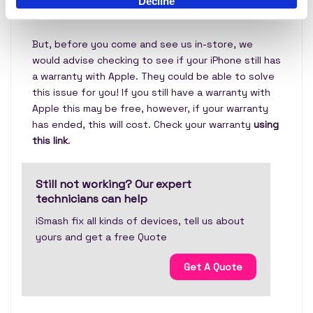
Decline
our expert technicians in store!
But, before you come and see us in-store, we
would advise checking to see if your iPhone still has
a warranty with Apple. They could be able to solve
this issue for you! If you still have a warranty with
Apple this may be free, however, if your warranty
has ended, this will cost. Check your warranty
using
this link
.
Still not working? Our expert
technicians can help
iSmash fix all kinds of devices, tell us about
yours and get a free Quote
Get A Quote