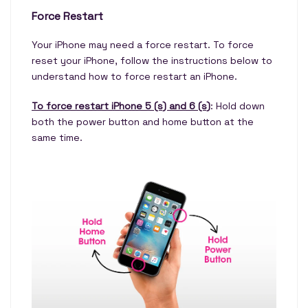
Force Restart
Your iPhone may need a force restart. To force
reset your iPhone, follow the instructions below to
understand how to force restart an iPhone.
To force restart iPhone 5 (s) and 6 (s)
: Hold down
both the power button and home button at the
same time.