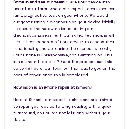
Come in and see our team!:
Take your device into
one of our stores
where our expert technicians can
run a diagnostics test on your iPhone. We would
suggest running a diagnostic on your device initially
to ensure the hardware issue, during our
diagnostics assessment, our skilled technicians will
test all components of your device to assess their
functionality and determine the causes as to why
your iPhone is unresponsive/not switching on. This
is a standard fee of £20 and the process can take
up to 48 hours. Our team will then quote you on the
cost of repair, once this is completed.
How much is an iPhone repair at iSmash?
Here at iSmash, our expert technicians are trained
to repair your device to a high quality with a quick
turnaround, so you are not left long without your
device!