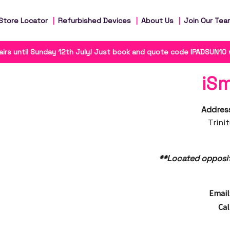
Store Locator
Refurbished Devices
About Us
Join Our Tea
irs until Sunday 12th July! Just book and quote code IPADSUN10
iS
Addres
Trini
**Located opposi
Email
Cal