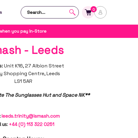
0
m
 when you pay In-Store
mash - Leeds
s:
Unit K16, 27 Albion Street
ty Shopping Centre, Leeds
LS1 5AR
te The Sunglasses Hut and Space NK**
:
leeds.trinity@ismash.com
l us:
+44 (0) 113 322 0251