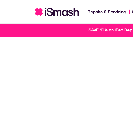
Repairs & Servicing
SAVE 10% on iPad Repa