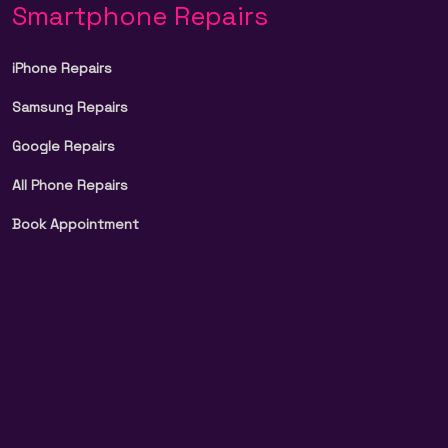
Smartphone Repairs
iPhone Repairs
Samsung Repairs
Google Repairs
All Phone Repairs
Book Appointment