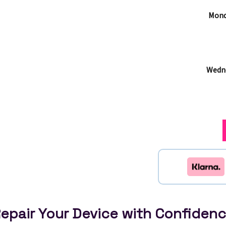
Mond
Wedne
epair Your Device with Confiden