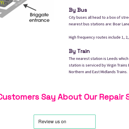
By Bus
City buses all head to a box of stre
nearest bus stations are: Boar Lan
High frequency routes include 1, 2, 3,
By Train
The nearest station is Leeds which
station is serviced by Virgin Train
Northern and East Midlands Trains.
ustomers Say About Our Repair 