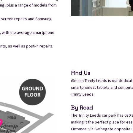
ng, plus a range of models from
ne screen repairs and Samsung
t, with the average smartphone
s, as well as post-in repairs.
Find Us
iSmash Trinity Leeds is our dedicat
smartphones, tablets and computers
Trinity Leeds.
By Road
The Trinity Leeds car park has 630
making it the perfect place for eas
Entrance: via Swinegate opposite B