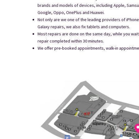
brands and models of devices, including Apple, Samsu
Google, Oppo, OnePlus and Huawei.
Not only are we one of the leading providers of iPho
Galaxy repairs, we also fix tablets and computers.
Most repairs are done on the same day, while you wai
repair completed within 30 minutes.
We offer pre-booked appointments, walk-in appointment