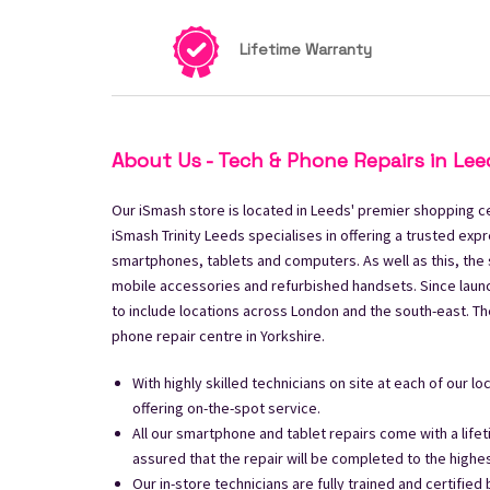
Lifetime Warranty
About Us - Tech & Phone Repairs in Lee
Our iSmash store is located in Leeds' premier shopping cen
iSmash Trinity Leeds specialises in offering a trusted expr
smartphones, tablets and computers. As well as this, the 
mobile accessories and refurbished handsets. Since laun
to include locations across London and the south-east. The 
phone repair centre in Yorkshire.
With highly skilled technicians on site at each of our l
offering on-the-spot service.
All our smartphone and tablet repairs come with a life
assured that the repair will be completed to the highe
Our in-store technicians are fully trained and certified