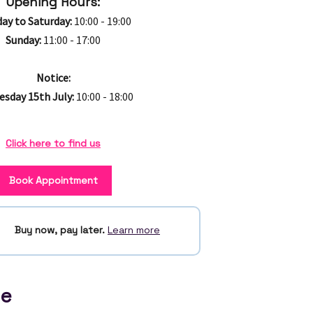
Opening Hours:
ay to Saturday:
10:00 - 19:00
Sunday:
11:00 - 17:00
Notice:
sday 15th July:
10:00 - 18:00
Click here to find us
Book Appointment
Buy now, pay later.
Learn more
ce