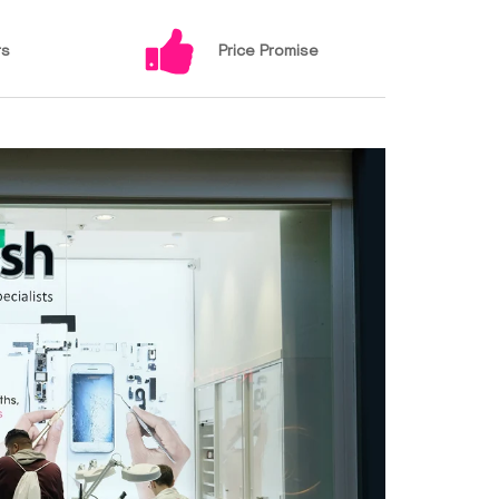
rs
Price Promise