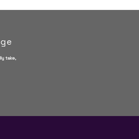
age
ly take,