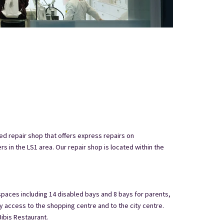
ed repair shop that offers express repairs on
 in the LS1 area. Our repair shop is located within the
 spaces including 14 disabled bays and 8 bays for parents,
y access to the shopping centre and to the city centre.
ibis Restaurant.