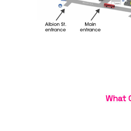
What C