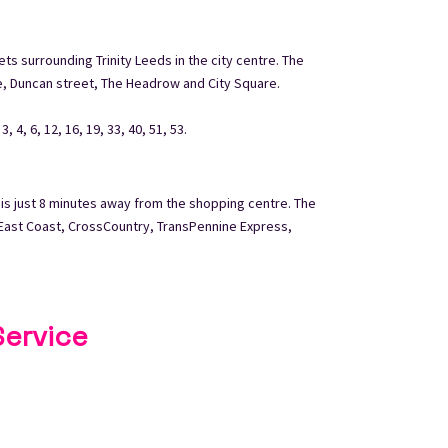
ets surrounding Trinity Leeds in the city centre. The
e, Duncan street, The Headrow and City Square.
 4, 6, 12, 16, 19, 33, 40, 51, 53.
 is just 8 minutes away from the shopping centre. The
s East Coast, CrossCountry, TransPennine Express,
Service