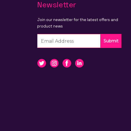
Newsletter
Join our newsletter for the latest offers and
product news
Submit