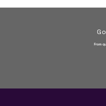
Go
From qu