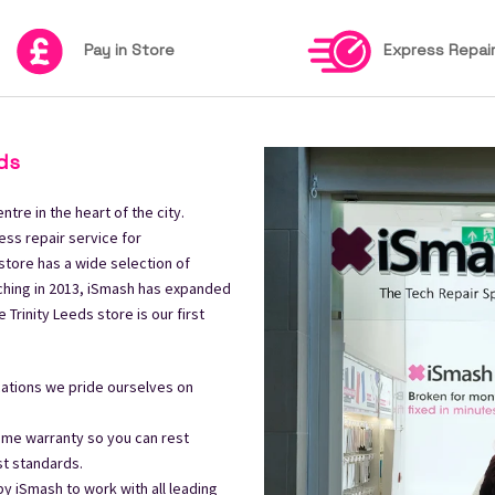
Pay in Store
Express Repai
ds
tre in the heart of the city.
ess repair service for
store has a wide selection of
ching in 2013, iSmash has expanded
Trinity Leeds store is our first
ocations we pride ourselves on
time warranty so you can rest
st standards.
 by iSmash to work with all leading