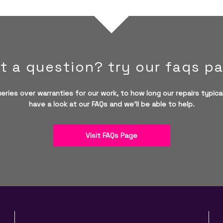
t a question? try our faqs p
eries over warranties for our work, to how long our repairs typical
have a look at our FAQs and we'll be able to help.
Visit FAQs Page