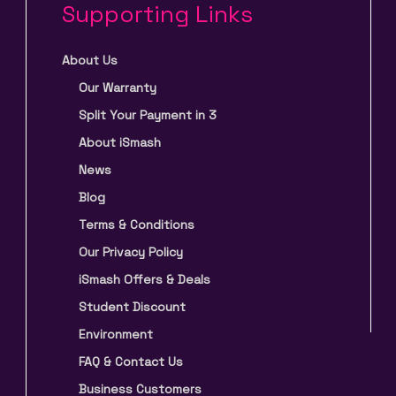
Supporting Links
About Us
Our Warranty
Split Your Payment in 3
About iSmash
News
Blog
Terms & Conditions
Our Privacy Policy
iSmash Offers & Deals
Student Discount
Environment
FAQ & Contact Us
Business Customers