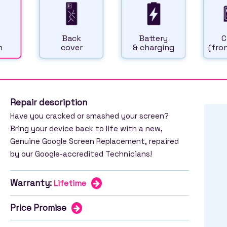
Back
Battery
C
n
cover
& charging
(fron
Repair description
Have you cracked or smashed your screen?
Bring your device back to life with a new,
Genuine Google Screen Replacement, repaired
by our Google-accredited Technicians!
Warranty:
Lifetime
Price Promise