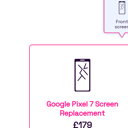
Front
scree
Google Pixel 7 Screen
Replacement
£179