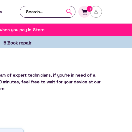
0
m
 when you pay In-Store
5 Book repair
am of expert technicians, if you’re in need of a
0 minutes, feel free to wait for your device at our
re