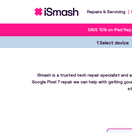
Repairs & Servicing
SAVE 10% on iPad Repa
1 Select device
iSmash is a trusted tech repair specialist and 
Google Pixel 7 repair we can help with getting you
st