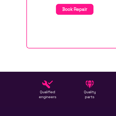
Book Repair
Qualified
Quality
engineers
parts