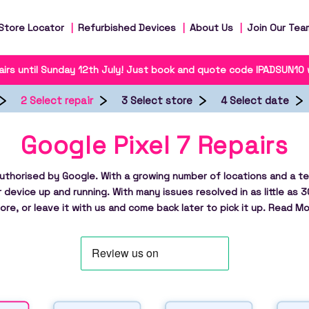
Store Locator
Refurbished Devices
About Us
Join Our Tea
irs until Sunday 12th July! Just book and quote code IPADSUN10
2 Select repair
3 Select store
4 Select date
Google Pixel 7 Repairs
authorised by Google. With a growing number of locations and a te
r device up and running. With many issues resolved in as little as 3
ore, or leave it with us and come back later to pick it up.
Read Mo