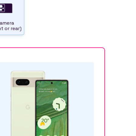
amera
t or rear)