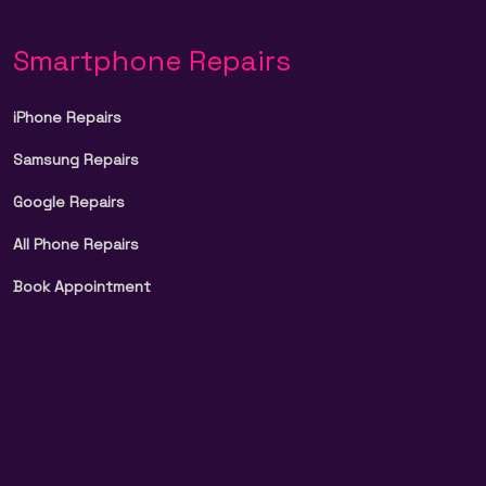
Smartphone Repairs
iPhone Repairs
Samsung Repairs
Google Repairs
All Phone Repairs
Book Appointment