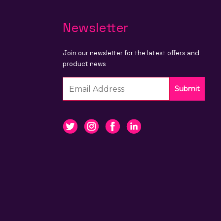
Newsletter
Join our newsletter for the latest offers and
product news
Submit