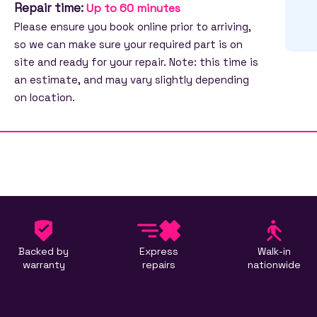
Repair time:
Up to 60 minutes
Please ensure you book online prior to arriving,
so we can make sure your required part is on
site and ready for your repair. Note: this time is
an estimate, and may vary slightly depending
on location.
Backed by
Express
Walk-in
warranty
repairs
nationwide