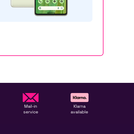
Mail-in
Klarna
service
available