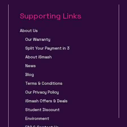
Supporting Links
About Us
Our Warranty
Split Your Payment in 3
About iSmash
News
Blog
Terms & Conditions
Our Privacy Policy
iSmash Offers & Deals
Student Discount
Environment