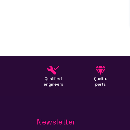
Qualified
Quality
engineers
parts
Newsletter