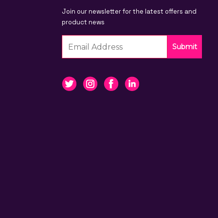
Join our newsletter for the latest offers and
product news
Submit