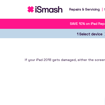
Repairs & Servicing
SAVE 10% on iPad Repa
1 Select device
If your iPad 2018 gets damaged, either the screen