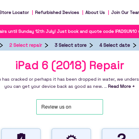
Store Locator
Refurbished Devices
About Us
Join Our Tea
irs until Sunday 12th July! Just book and quote code IPADSUN10
2 Select repair
3 Select store
4 Select date
iPad 6 (2018) Repair
 has cracked or perhaps it has been dropped in water, we understa
you can get your device back as good as new. ..
Read More +