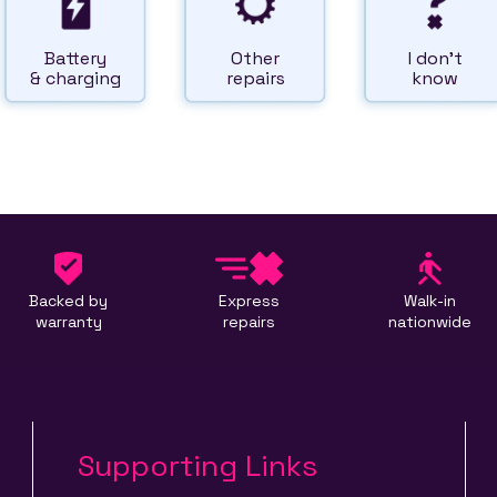
Battery
Other
I don't
& charging
repairs
know
Backed by
Express
Walk-in
warranty
repairs
nationwide
Supporting Links