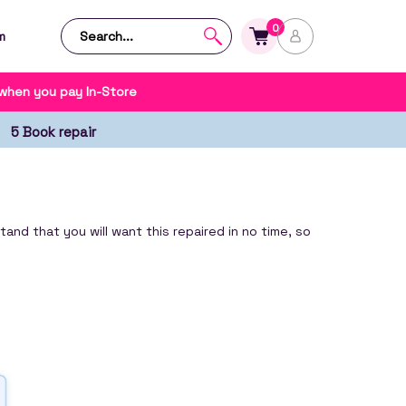
0
m
 when you pay In-Store
5 Book repair
nd that you will want this repaired in no time, so