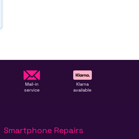
Mail-in
Klarna
service
available
Smartphone Repairs