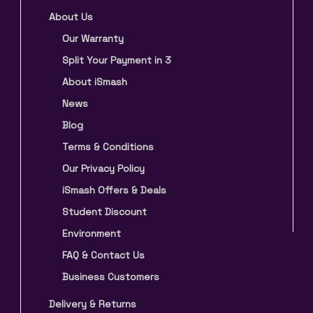
About Us
Our Warranty
Split Your Payment in 3
About iSmash
News
Blog
Terms & Conditions
Our Privacy Policy
iSmash Offers & Deals
Student Discount
Environment
FAQ & Contact Us
Business Customers
Delivery & Returns