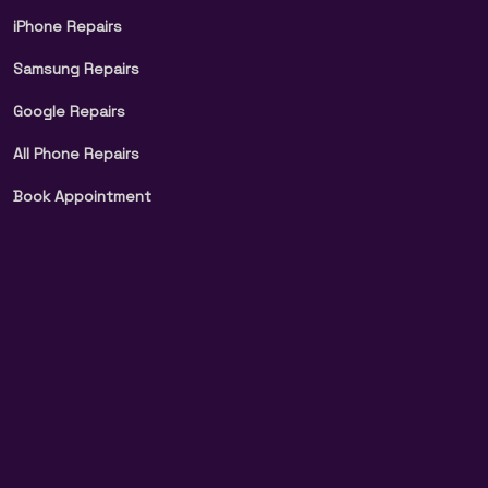
iPhone Repairs
Samsung Repairs
Google Repairs
All Phone Repairs
Book Appointment