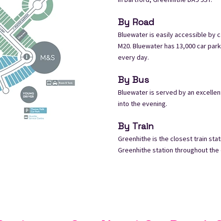
By Road
Bluewater is easily accessible by c
M20. Bluewater has 13,000 car park
every day.
By Bus
Bluewater is served by an excelle
into the evening.
By Train
Greenhithe is the closest train st
Greenhithe station throughout the da