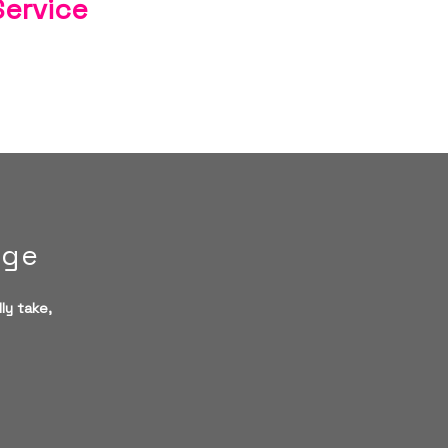
Service
age
ly take,