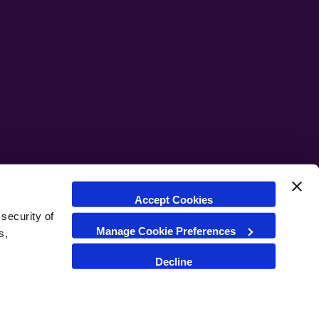
Accept Cookies
security of
Manage Cookie Preferences
s,
Cookie Settings
Cookie Policy
Decline