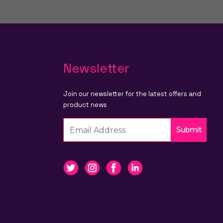
Newsletter
Join our newsletter for the latest offers and
product news
Submit