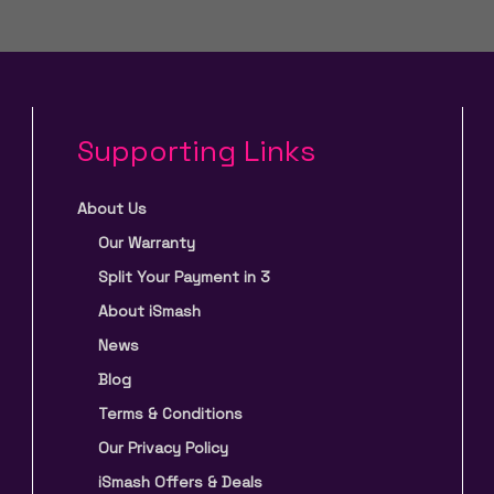
Supporting Links
About Us
Our Warranty
Split Your Payment in 3
About iSmash
News
Blog
Terms & Conditions
Our Privacy Policy
iSmash Offers & Deals