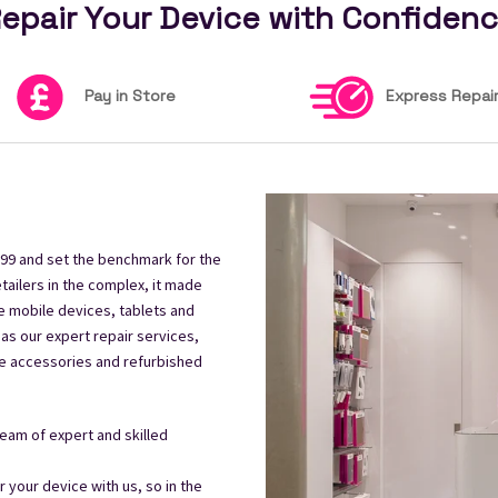
epair Your Device with Confiden
Pay in Store
Express Repai
99 and set the benchmark for the
tailers in the complex, it made
e mobile devices, tablets and
 as our expert repair services,
le accessories and refurbished
eam of expert and skilled
your device with us, so in the