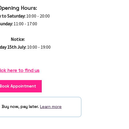
Opening Hours:
 to Saturday:
10:00 - 20:00
Sunday:
11:00 - 17:00
Notice:
ay 15th July:
10:00 - 19:00
ick here to find us
Book Appointment
Buy now, pay later.
Learn more