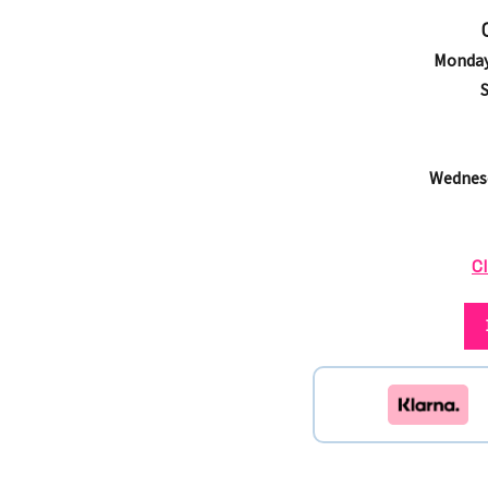
Monday
Wednesd
Cl