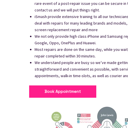
rare event of a post-repair issue you can be secure in
contact us and we will put things right.
iSmash provide extensive training to all our technician
deal with repairs for many leading brands and models, 
screen replacement repair and more
We not only provide high class iPhone and Samsung rep
Google, Oppo, OnePlus and Huawei.
Most repairs are done on the same day, while you wai
repair completed within 30 minutes.
We understand people are busy so we’ve made getting
straightforward and convenient as possible, with serv
appointments, walk-in time-slots, as well as courier an
Book Appointment