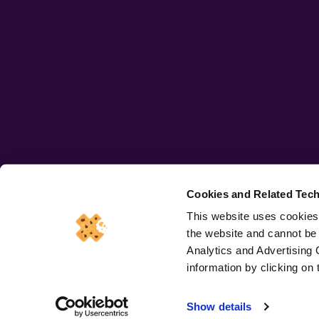
Cookies and Related Tech
This website uses cookies.
the website and cannot be
Copryright © 2026 All rights
Terms 
Analytics and Advertising 
reserved
information by clicking o
iSmash (UK) Trading Limited registered in England and 
Show details
Registered office address: Holborn Gate, 330 High Holbor