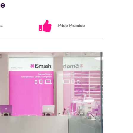
ce
rs
Price Promise