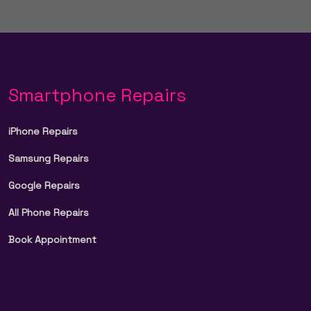
Smartphone Repairs
iPhone Repairs
Samsung Repairs
Google Repairs
All Phone Repairs
Book Appointment