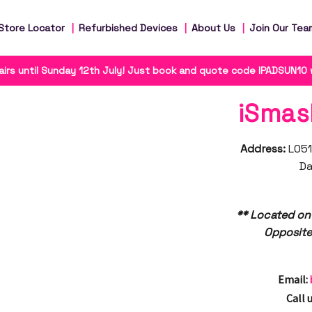
Store Locator
Refurbished Devices
About Us
Join Our Tea
irs until Sunday 12th July! Just book and quote code IPADSUN10
iSmas
Address:
L051
Da
** Located on
Opposite
Email:
Call u