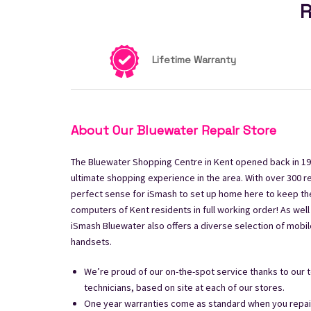
R
Lifetime Warranty
About Our Bluewater Repair Store
The Bluewater Shopping Centre in Kent opened back in 19
ultimate shopping experience in the area. With over 300 re
perfect sense for iSmash to set up home here to keep th
computers of Kent residents in full working order! As well
iSmash Bluewater also offers a diverse selection of mobi
handsets.
We’re proud of our on-the-spot service thanks to our t
technicians, based on site at each of our stores.
One year warranties come as standard when you repair 