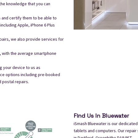
 the knowledge that you can
s and certify them to be able to
including Apple, iPhone 6 Plus
airs, we also provide services for
t, with the average smartphone
 your device to us as
ice options including pre-booked
d postal repairs.
Find Us In Bluewater
iSmash Bluewater is our dedicated
tablets and computers. Our repair 
in
Dartford, Greenhithe DA9 9ST.