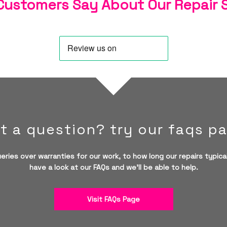
ustomers Say About Our Repair 
t a question? try our faqs p
eries over warranties for our work, to how long our repairs typical
have a look at our FAQs and we'll be able to help.
Visit FAQs Page