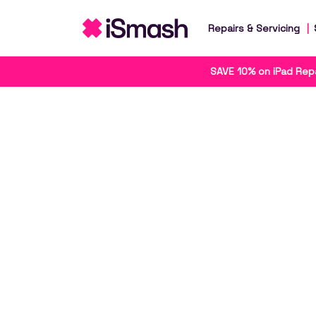
Repairs & Servicing
SAVE 10% on iPad Repa