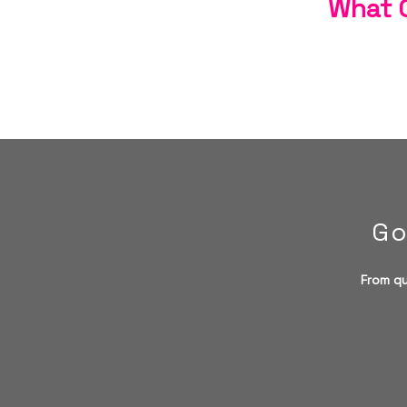
What C
Go
From qu