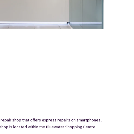
 repair shop that offers express repairs on smartphones,
shop is located within the Bluewater Shopping Centre