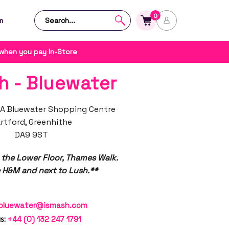
0
m
 when you pay In-Store
h - Bluewater
A Bluewater Shopping Centre
rtford, Greenhithe
DA9 9ST
 the Lower Floor, Thames Walk.
 H&M and next to Lush.**
bluewater@ismash.com
s:
+44 (0) 132 247 1791