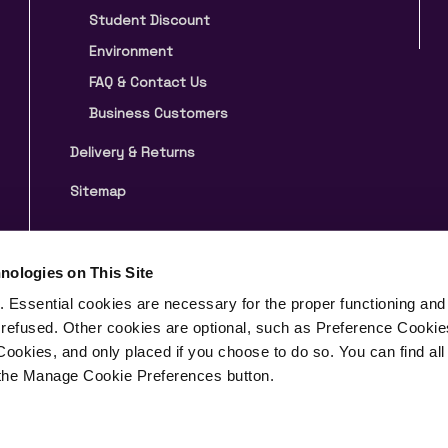
Student Discount
Environment
FAQ & Contact Us
Business Customers
Delivery & Returns
Sitemap
nologies on This Site
 Essential cookies are necessary for the proper functioning and 
 refused. Other cookies are optional, such as Preference Cookie
& Conditions
Privacy Notice
Cookies, and only placed if you choose to do so. You can find all
n the Manage Cookie Preferences button.
Wales under the company registration number 09347088
n, London, England, WC1V 7PP