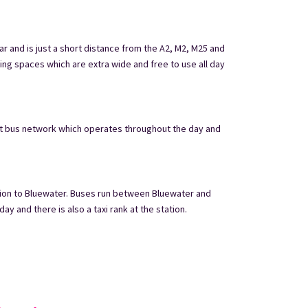
ar and is just a short distance from the A2, M2, M25 and
ing spaces which are extra wide and free to use all day
nt bus network which operates throughout the day and
ation to Bluewater. Buses run between Bluewater and
y and there is also a taxi rank at the station.