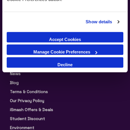
Supporting Links
Show details
About Us
Accept Cookies
Our Warranty
Manage Cookie Preferences
Split Your Payment in 3
Decline
About iSmash
News
Blog
Terms & Conditions
Our Privacy Policy
iSmash Offers & Deals
Student Discount
Environment