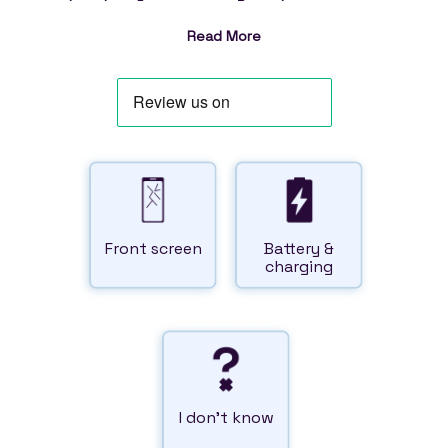
Read More
Front
screen
Battery
&
charging
I don't
know