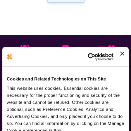
Quality
Backed by
Express
parts
warranty
repairs
Cookies and Related Technologies on This Site
Newsletter
This website uses cookies. Essential cookies are
necessary for the proper functioning and security of the
website and cannot be refused. Other cookies are
Join our newsletter for the latest offers and product news
optional, such as Preference Cookies, Analytics and
Advertising Cookies, and only placed if you choose to do
Submit
so. You can find all information by clicking on the Manage
Cookie Preferences button.