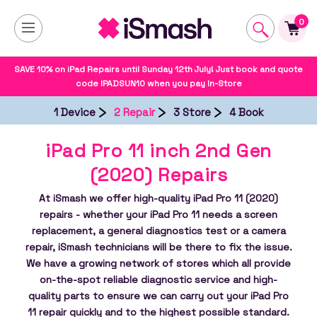
0
SAVE 10% on iPad Repairs until Sunday 12th July! Just book and quote
code IPADSUN10 when you pay In-Store
1 Device
2 Repair
3 Store
4 Book
iPad Pro 11 inch 2nd Gen
(2020) Repairs
At iSmash we offer high-quality iPad Pro 11 (2020)
repairs - whether your iPad Pro 11 needs a screen
replacement, a general diagnostics test or a camera
repair, iSmash technicians will be there to fix the issue.
We have a growing network of stores which all provide
on-the-spot reliable diagnostic service and high-
quality parts to ensure we can carry out your iPad Pro
11 repair quickly and to the highest possible standard.