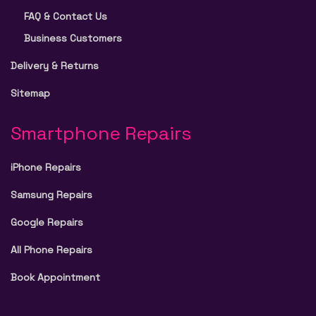
FAQ & Contact Us
Business Customers
Delivery & Returns
Sitemap
Smartphone Repairs
iPhone Repairs
Samsung Repairs
Google Repairs
All Phone Repairs
Book Appointment