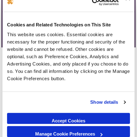
Cookies and Related Technologies on This Site
Walk-in Nationwide
Mail-in Nationwide
This website uses cookies. Essential cookies are
necessary for the proper functioning and security of the
website and cannot be refused. Other cookies are
optional, such as Preference Cookies, Analytics and
Advertising Cookies, and only placed if you choose to do
so. You can find all information by clicking on the Manage
Cookie Preferences button.
Why not upgrade your
device?
Show details
We love fixing devices. Our expert technicians
can fix your device in no time.
Accept Cookies
However, why not treat yourself to an
upgrade? A new device can offer better
Manage Cookie Preferences