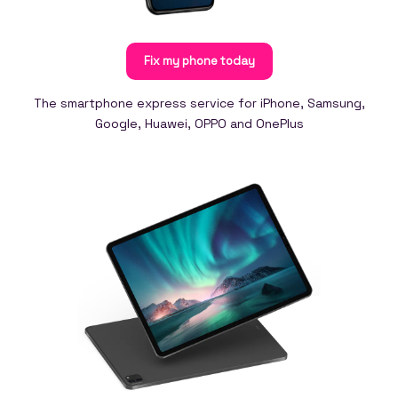
Fix my phone today
The smartphone express service for iPhone, Samsung,
Google, Huawei, OPPO and OnePlus