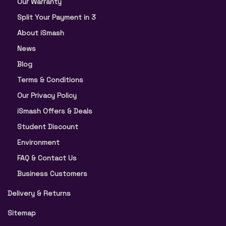
Our Warranty
Split Your Payment in 3
About iSmash
News
Blog
Terms & Conditions
Our Privacy Policy
iSmash Offers & Deals
Student Discount
Environment
FAQ & Contact Us
Business Customers
Delivery & Returns
Sitemap