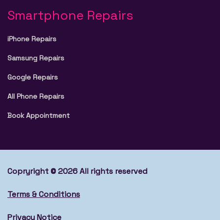
Smartphone Repairs
iPhone Repairs
Samsung Repairs
Google Repairs
All Phone Repairs
Book Appointment
Copryright © 2026 All rights reserved
Terms & Conditions
Privacy Notice