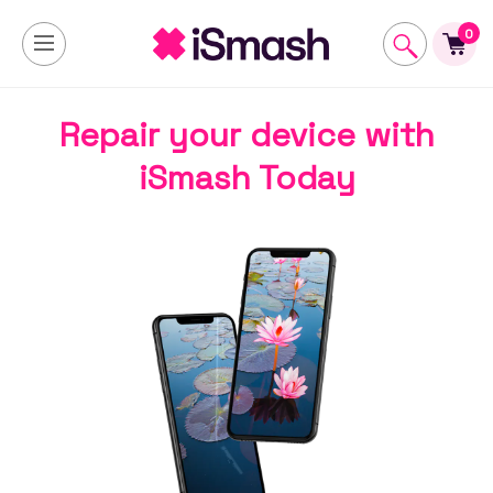
0
Repair your device with
iSmash Today