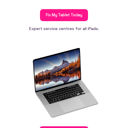
Fix My Tablet Today
Expert service centres for all iPads.