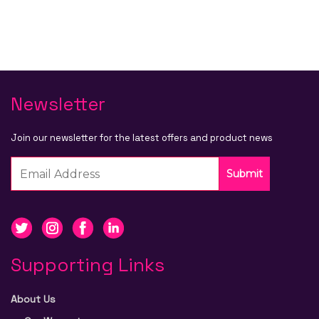
Newsletter
Join our newsletter for the latest offers and product news
Submit
Supporting Links
About Us