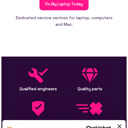
Fix My Laptop Today
Dedicated service centres for laptop, computers
and Mac.
Qualified engineers
Quality parts
Backed by warranty
Express service