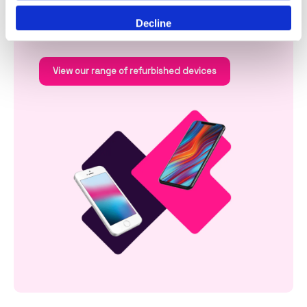
battery life, faster performance and enhanced
security.
Decline
View our range of refurbished devices