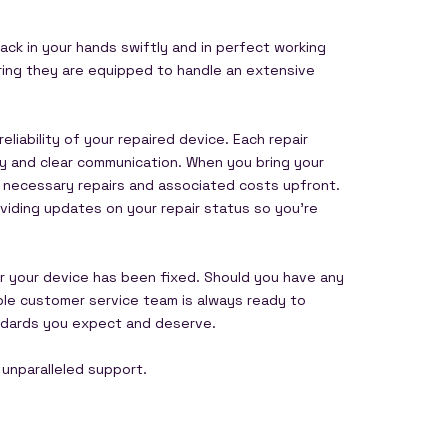
ack in your hands swiftly and in perfect working
suring they are equipped to handle an extensive
liability of your repaired device. Each repair
cy and clear communication. When you bring your
he necessary repairs and associated costs upfront.
viding updates on your repair status so you’re
er your device has been fixed. Should you have any
able customer service team is always ready to
tandards you expect and deserve.
 unparalleled support.