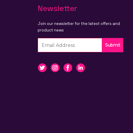
Newsletter
Join our newsletter for the latest offers and
product news
Submit