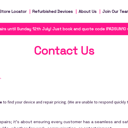
Store Locator
Refurbished Devices
About Us
Join Our Tea
irs until Sunday 12th July! Just book and quote code IPADSUN10
Contact Us
n
.
to find your device and repair pricing. (We are unable to respond quickly t
re
airs; it’s about ensuring every customer has a seamless and sat