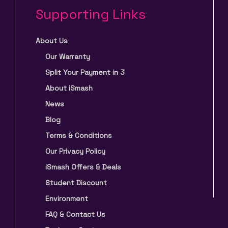
Supporting Links
About Us
Our Warranty
Split Your Payment in 3
About iSmash
News
Blog
Terms & Conditions
Our Privacy Policy
iSmash Offers & Deals
Student Discount
Environment
FAQ & Contact Us