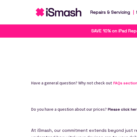
Repairs & Servicing
SAVE 10% on iPad Repa
Have a general question? Why not check out
FAQs sectio
Do you have a question about our prices?
Please click he
At iSmash, our commitment extends beyond just rep