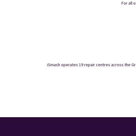
For all 
iSmash operates 19 repair centres across the Gre