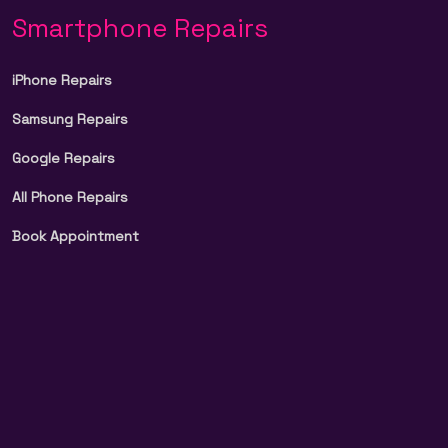
Smartphone Repairs
iPhone Repairs
Samsung Repairs
Google Repairs
All Phone Repairs
Book Appointment