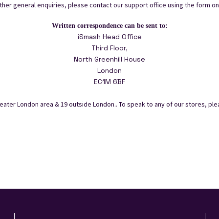
other general enquiries, please contact our support office using the form on 
Written correspondence can be sent to:
iSmash Head Office
Third Floor,
North Greenhill House
London
EC1M 6BF
ater London area & 19 outside London.. To speak to any of our stores, plea