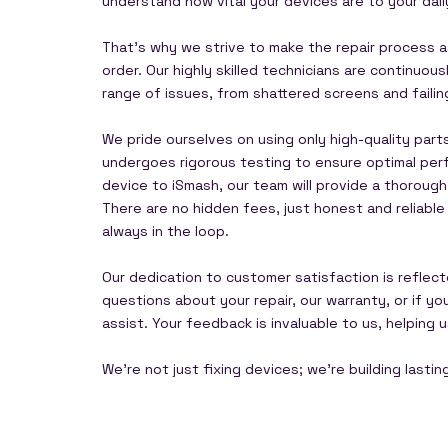
understand how vital your devices are to your dail
That's why we strive to make the repair process as
order. Our highly skilled technicians are continuo
range of issues, from shattered screens and faili
We pride ourselves on using only high-quality part
undergoes rigorous testing to ensure optimal perf
device to iSmash, our team will provide a thorough
There are no hidden fees, just honest and reliabl
always in the loop.
Our dedication to customer satisfaction is reflect
questions about your repair, our warranty, or if y
assist. Your feedback is invaluable to us, helping
We're not just fixing devices; we're building lasti