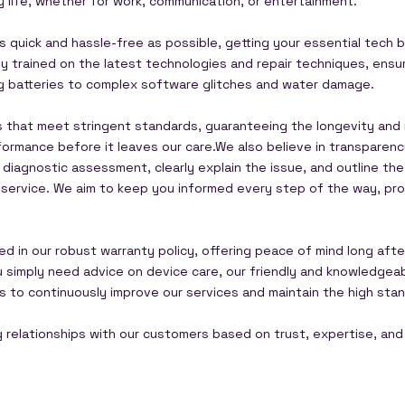
y life, whether for work, communication, or entertainment.
 quick and hassle-free as possible, getting your essential tech b
usly trained on the latest technologies and repair techniques, en
ng batteries to complex software glitches and water damage.
s that meet stringent standards, guaranteeing the longevity and re
ormance before it leaves our care.We also believe in transparen
 diagnostic assessment, clearly explain the issue, and outline t
e service. We aim to keep you informed every step of the way, pro
ed in our robust warranty policy, offering peace of mind long aft
ou simply need advice on device care, our friendly and knowledge
 us to continuously improve our services and maintain the high s
ng relationships with our customers based on trust, expertise, and