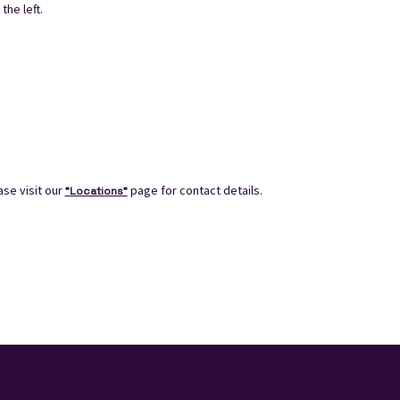
the left.
se visit our
page for contact details.
"Locations"