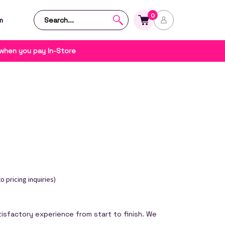
0
m
 when you pay In-Store
o pricing inquiries)
isfactory experience from start to finish. We