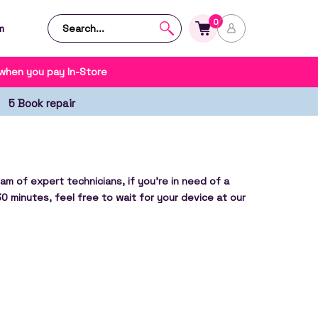
0
m
 when you pay In-Store
5 Book repair
am of expert technicians, if you’re in need of a
30 minutes, feel free to wait for your device at our