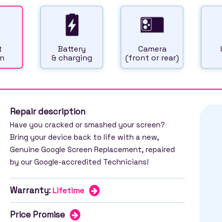
t
Battery
Camera
n
& charging
(front or rear)
Repair description
Have you cracked or smashed your screen?
Bring your device back to life with a new,
Genuine Google Screen Replacement, repaired
by our Google-accredited Technicians!
Warranty:
Lifetime
Price Promise