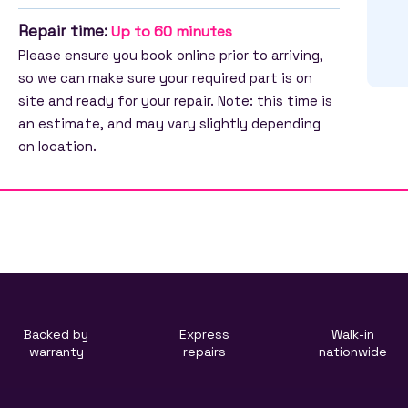
Repair time:
Up to 60 minutes
Please ensure you book online prior to arriving,
so we can make sure your required part is on
site and ready for your repair. Note: this time is
an estimate, and may vary slightly depending
on location.
Backed by
Express
Walk-in
warranty
repairs
nationwide