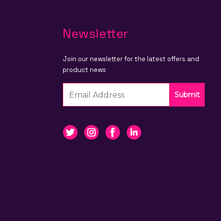
Newsletter
Join our newsletter for the latest offers and
product news
Submit