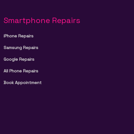
Smartphone Repairs
iPhone Repairs
Samsung Repairs
Google Repairs
All Phone Repairs
Book Appointment