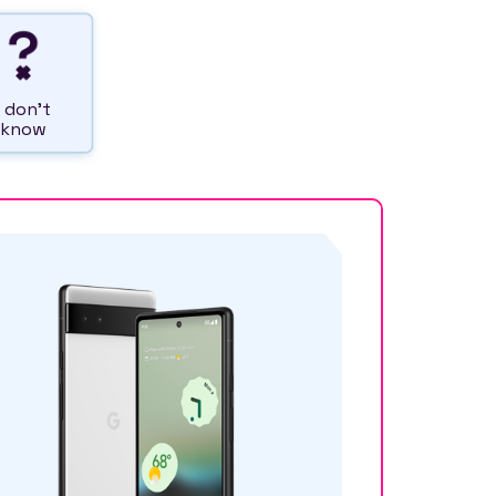
I don't
know