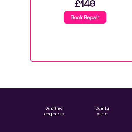
£149
Book Repair
Qualified
Quality
engineers
parts