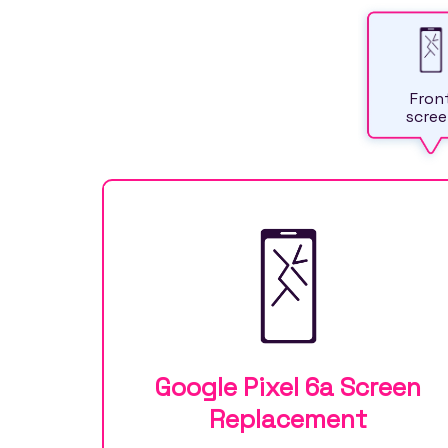
Fron
scree
Google Pixel 6a Screen
Replacement