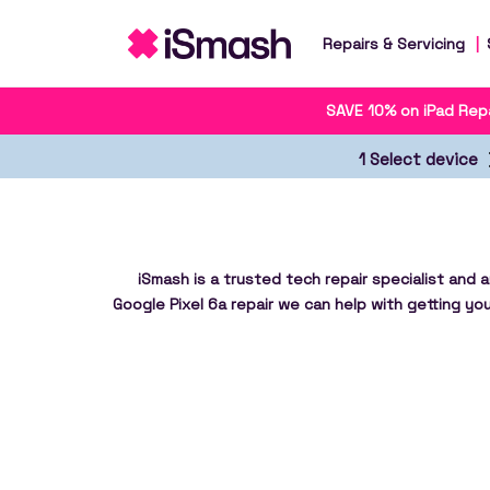
Repairs & Servicing
SAVE 10% on iPad Repa
1 Select device
iSmash is a trusted tech repair specialist and 
Google Pixel 6a repair we can help with getting you