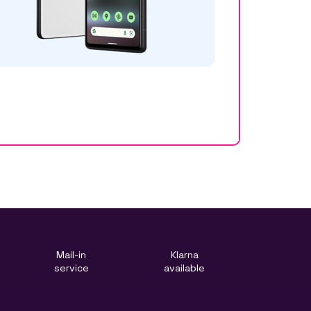
Mail-in
Klarna
service
available