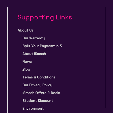
Supporting Links
About Us
Our Warranty
Split Your Payment in 3
About iSmash
News
Blog
Terms & Conditions
Our Privacy Policy
iSmash Offers & Deals
Student Discount
Environment