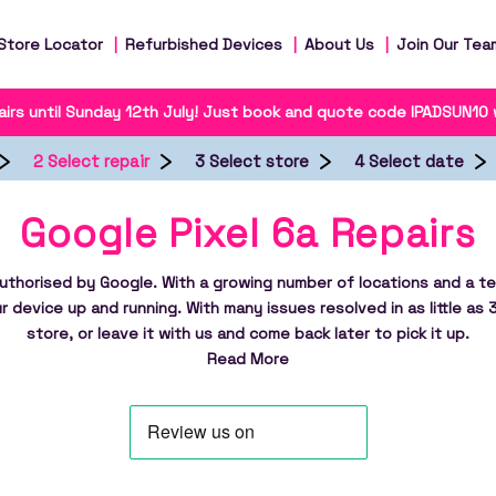
Store Locator
Refurbished Devices
About Us
Join Our Tea
irs until Sunday 12th July! Just book and quote code IPADSUN10
2 Select repair
3 Select store
4 Select date
Google Pixel 6a Repairs
authorised by Google. With a growing number of locations and a te
r device up and running. With many issues resolved in as little as 
store, or leave it with us and come back later to pick it up.
Read More