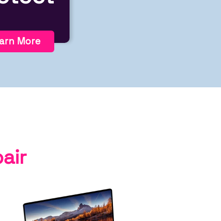
arn More
air