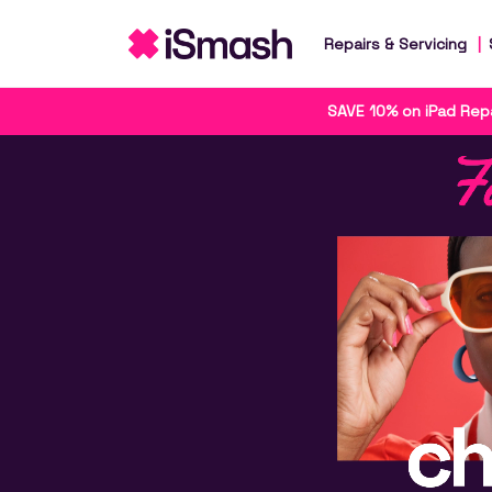
Repairs & Servicing
SAVE 10% on iPad Repa