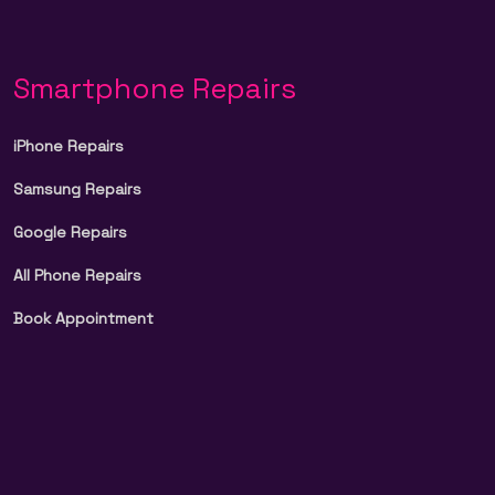
Smartphone Repairs
iPhone Repairs
Samsung Repairs
Google Repairs
All Phone Repairs
Book Appointment