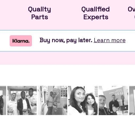
Quality
Qualified
O
Parts
Experts
Buy now, pay later.
Learn more