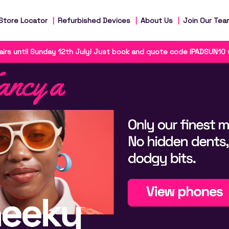
Store Locator
Refurbished Devices
About Us
Join Our Tea
irs until Sunday 12th July! Just book and quote code IPADSUN10