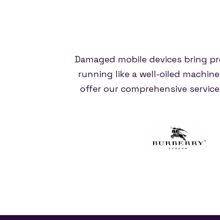
Damaged mobile devices bring pr
running like a well-oiled machin
offer our comprehensive servic