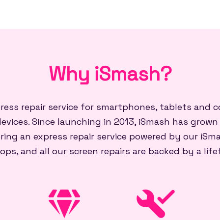
Why iSmash?
press repair service for smartphones, tablets and
evices. Since launching in 2013, iSmash has grown
ring an express repair service powered by our iSma
ops, and all our screen repairs are backed by a lif