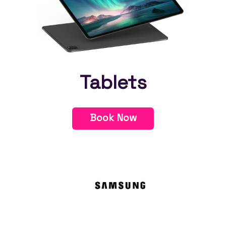
Tablets
Book Now