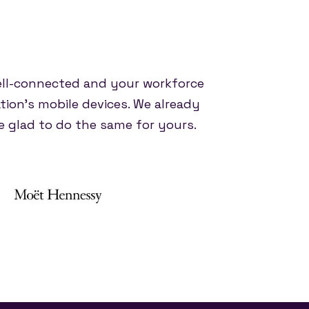
ell-connected and your workforce
tion's mobile devices. We already
 glad to do the same for yours.