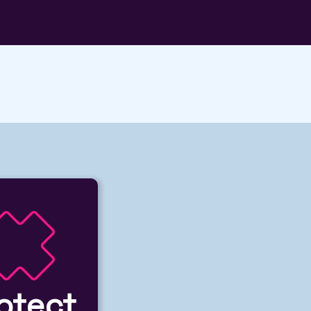
otect