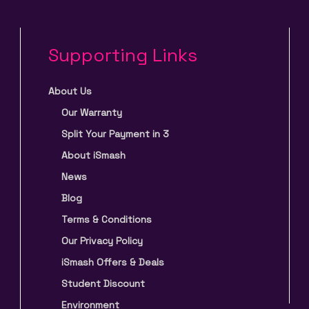
Supporting Links
About Us
Our Warranty
Split Your Payment in 3
About iSmash
News
Blog
Terms & Conditions
Our Privacy Policy
iSmash Offers & Deals
Student Discount
Environment