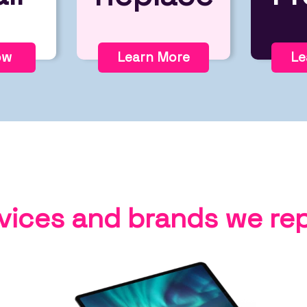
ow
Learn More
Le
vices and brands we rep