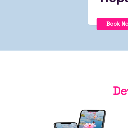
Book N
De