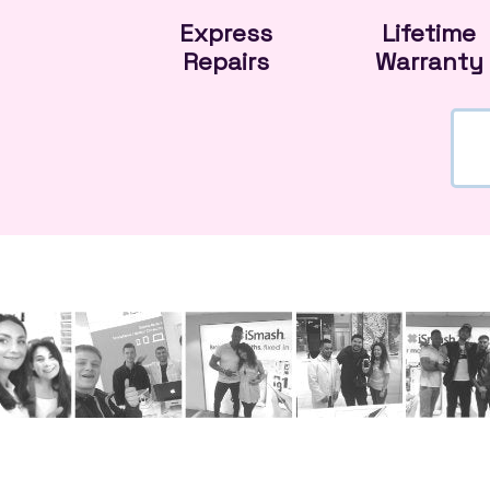
Express
Lifetime
Repairs
Warranty