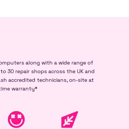
 computers along with a wide range of
 to 30 repair shops across the UK and
sh accredited technicians, on-site at
etime warranty*