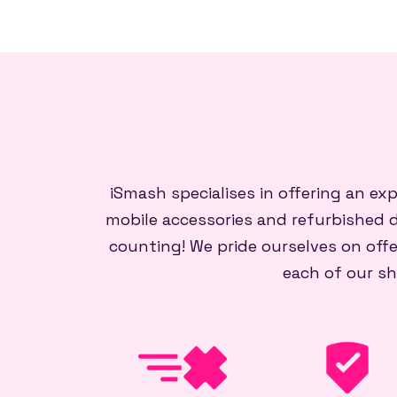
iSmash specialises in offering an ex
mobile accessories and refurbished d
counting! We pride ourselves on offe
each of our sh