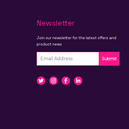
Newsletter
Join our newsletter for the latest offers and
product news
Submit