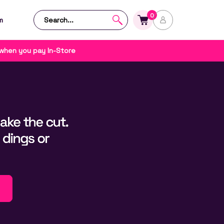
0
m
 when you pay In-Store