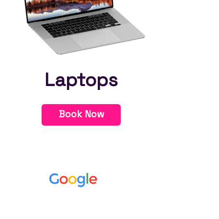
Laptops
Book Now