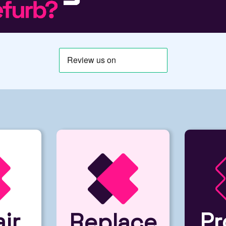
ir
Pr
Replace