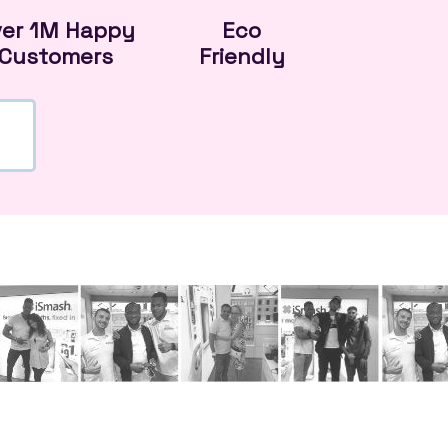
ver 1M Happy
Eco
Customers
Friendly