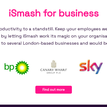
iSmash for
business
oductivity to a standstill. Keep your employees w
e by letting iSmash work its magic on your organisa
e to several London-based businesses and would be
Find out more