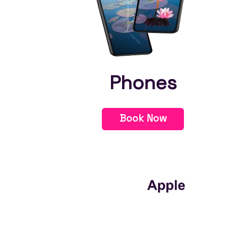
Phones
Book Now