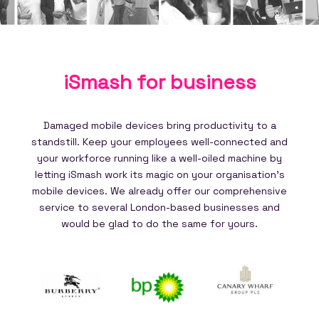
iSmash for
business
Damaged mobile devices bring productivity to a
standstill. Keep your employees well-connected and
your workforce running like a well-oiled machine by
letting iSmash work its magic on your organisation's
mobile devices. We already offer our comprehensive
service to several London-based businesses and
would be glad to do the same for yours.