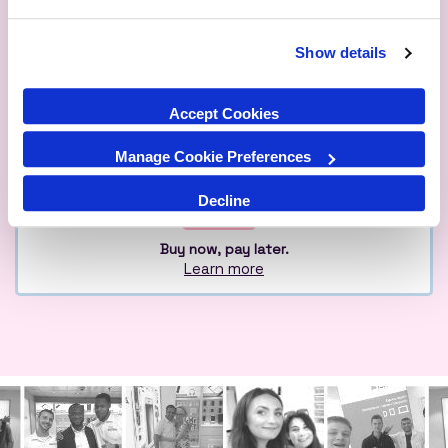
Show details
Qualified
Over 1M Happy
Eco
Experts
Customers
Friendly
Accept Cookies
Manage Cookie Preferences
Decline
Buy now, pay later.
Learn more