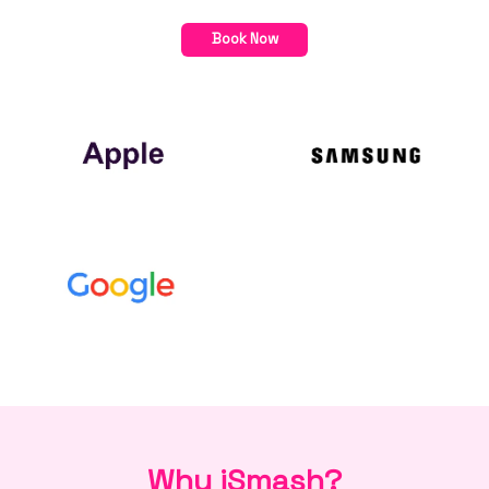
Book Now
Why iSmash?