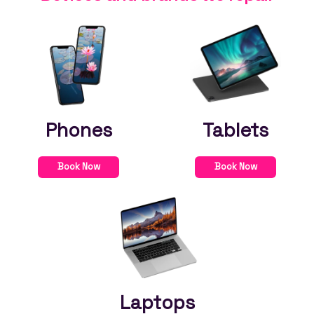
Phones
Tablets
Book Now
Book Now
Laptops