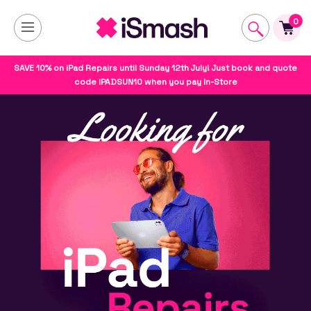
0
SAVE 10% on iPad Repairs until Sunday 12th July! Just book and quote
code IPADSUN10 when you pay In-Store