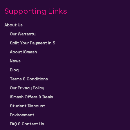
Supporting Links
About Us
Our Warranty
Split Your Payment in 3
About iSmash
News
Blog
Terms & Conditions
Our Privacy Policy
iSmash Offers & Deals
Student Discount
Environment
FAQ & Contact Us