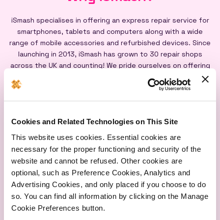
iSmash specialises in offering an express repair service for
smartphones, tablets and computers along with a wide
range of mobile accessories and refurbished devices. Since
launching in 2013, iSmash has grown to 30 repair shops
across the UK and counting! We pride ourselves on offering
an express repair service powered by our iSmash accredited
technicians, on-site at each of our shops, and all our screen
repairs are backed by a lifetime warranty*
Cookies and Related Technologies on This Site
This website uses cookies. Essential cookies are
necessary for the proper functioning and security of the
website and cannot be refused. Other cookies are
optional, such as Preference Cookies, Analytics and
Express
Lifetime
Quality
Advertising Cookies, and only placed if you choose to do
Repairs
Warranty
Parts
so. You can find all information by clicking on the Manage
Cookie Preferences button.