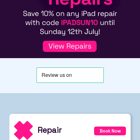
Repair
Book Now