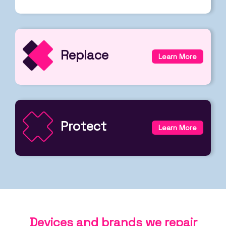
Replace
Learn More
Protect
Learn More
Devices and brands we repair