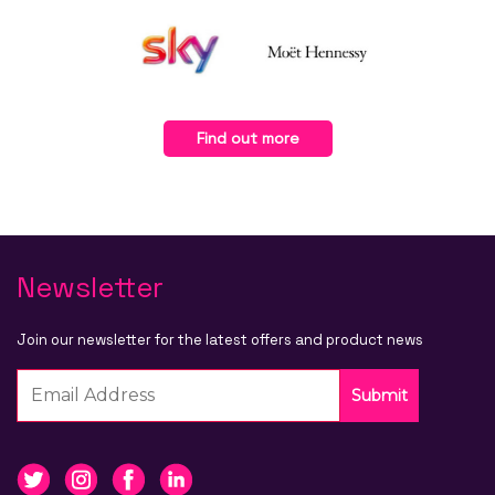
Find out more
Newsletter
Join our newsletter for the latest offers and product news
Submit