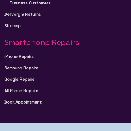
Business Customers
Delivery & Returns
Sitemap
Smartphone Repairs
iPhone Repairs
Samsung Repairs
Google Repairs
All Phone Repairs
Book Appointment