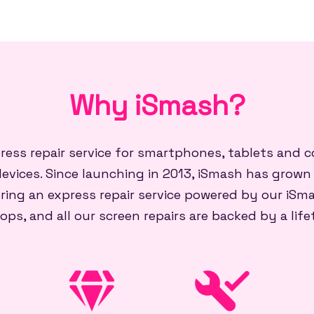
Why iSmash?
press repair service for smartphones, tablets and
evices. Since launching in 2013, iSmash has grown
ring an express repair service powered by our iSma
ops, and all our screen repairs are backed by a lif