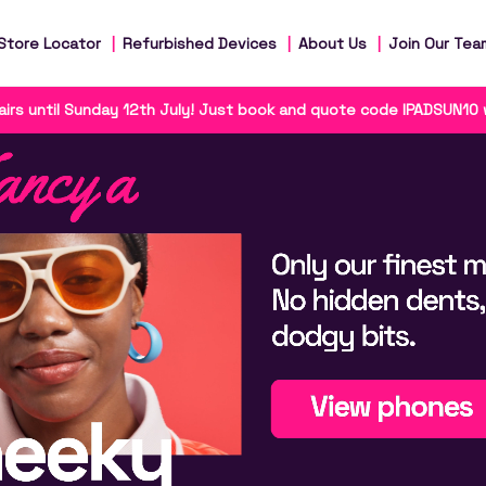
Store Locator
Refurbished Devices
About Us
Join Our Tea
irs until Sunday 12th July! Just book and quote code IPADSUN10