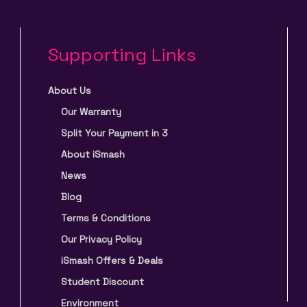
Supporting Links
About Us
Our Warranty
Split Your Payment in 3
About iSmash
News
Blog
Terms & Conditions
Our Privacy Policy
iSmash Offers & Deals
Student Discount
Environment