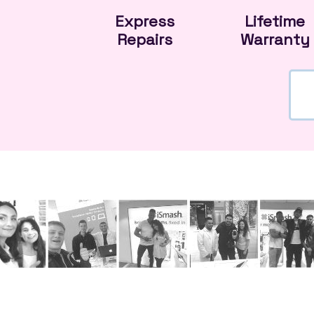
Express
Lifetime
Repairs
Warranty