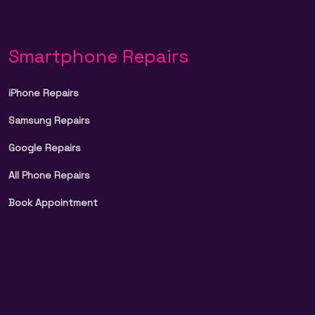
Smartphone Repairs
iPhone Repairs
Samsung Repairs
Google Repairs
All Phone Repairs
Book Appointment