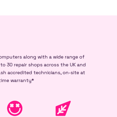
 computers along with a wide range of
 to 30 repair shops across the UK and
sh accredited technicians, on-site at
etime warranty*