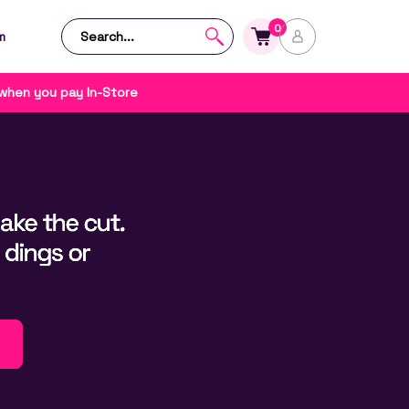
0
m
 when you pay In-Store