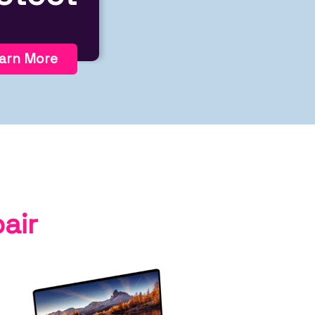
arn More
air