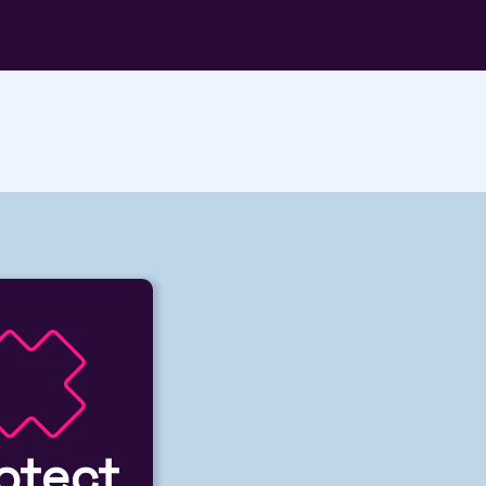
otect