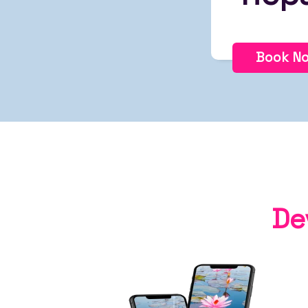
Book N
De