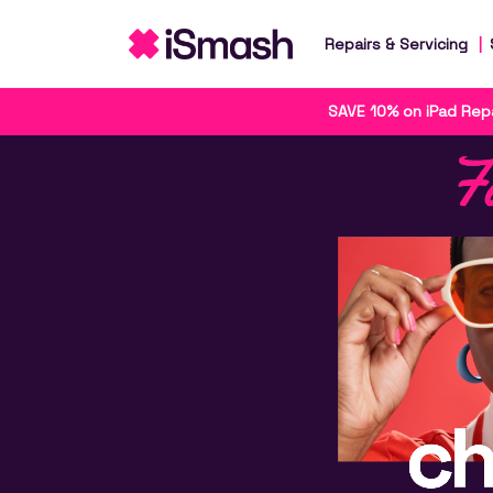
Repairs & Servicing
SAVE 10% on iPad Repa