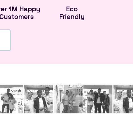
ver 1M Happy
Eco
Customers
Friendly