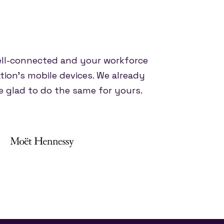
ell-connected and your workforce
tion's mobile devices. We already
 glad to do the same for yours.