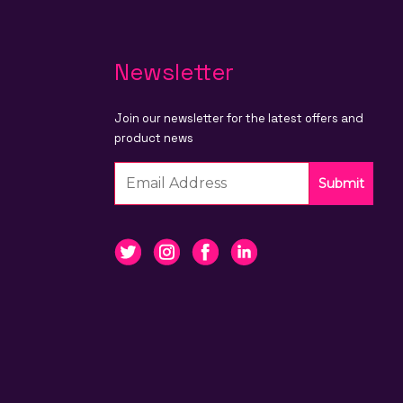
Newsletter
Join our newsletter for the latest offers and
product news
Submit