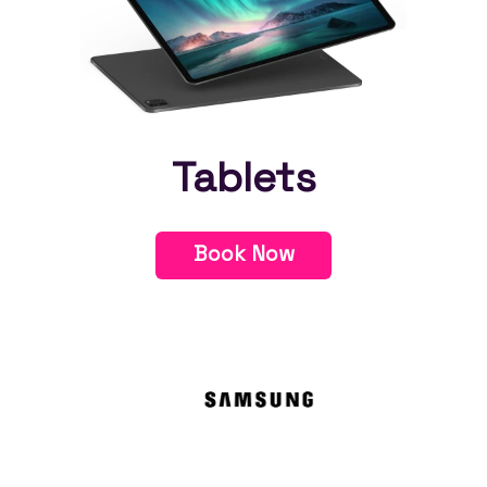
Tablets
Book Now