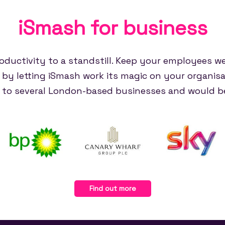
iSmash for
business
oductivity to a standstill. Keep your employees w
e by letting iSmash work its magic on your organisa
e to several London-based businesses and would be
Find out more