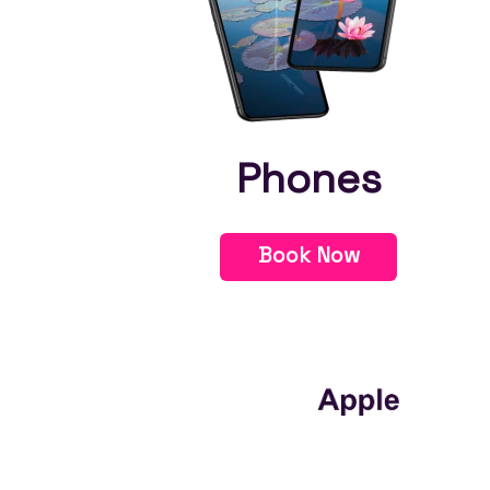
Phones
Book Now