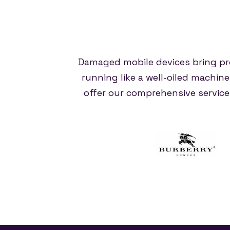
Damaged mobile devices bring pr
running like a well-oiled machin
offer our comprehensive servic