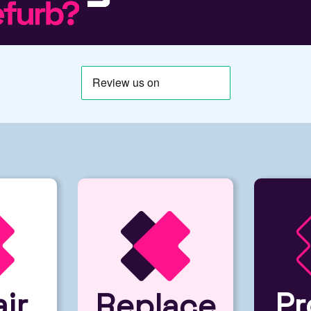
ir
Pr
Replace