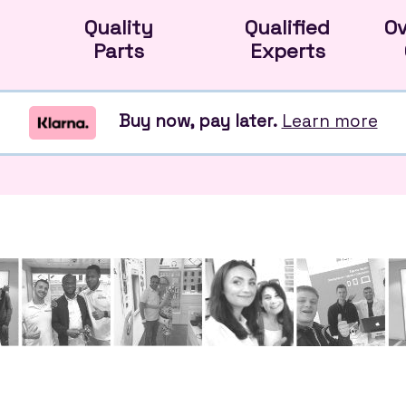
Quality
Qualified
O
Parts
Experts
Buy now, pay later.
Learn more