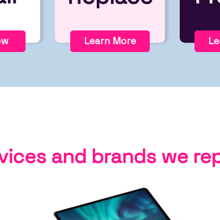
ow
Learn More
Le
vices and brands we rep