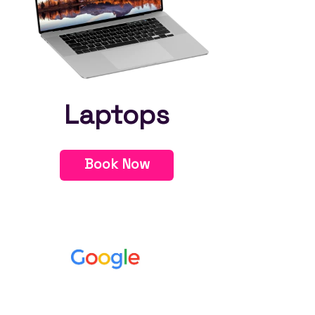
Laptops
Book Now