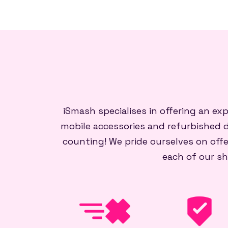
iSmash specialises in offering an ex
mobile accessories and refurbished d
counting! We pride ourselves on offe
each of our sh