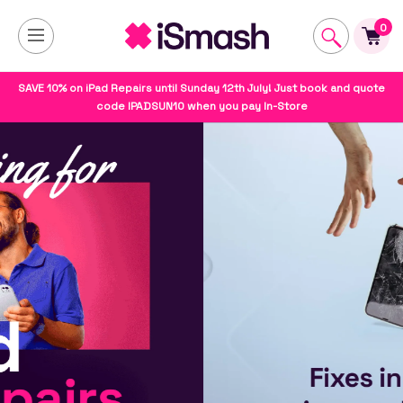
0
SAVE 10% on iPad Repairs until Sunday 12th July! Just book and quote
code IPADSUN10 when you pay In-Store