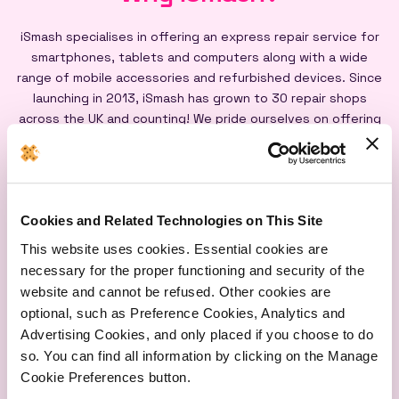
iSmash specialises in offering an express repair service for
smartphones, tablets and computers along with a wide
range of mobile accessories and refurbished devices. Since
launching in 2013, iSmash has grown to 30 repair shops
across the UK and counting! We pride ourselves on offering
an express repair service powered by our iSmash accredited
technicians, on-site at each of our shops, and all our screen
repairs are backed by a lifetime warranty*
Cookies and Related Technologies on This Site
This website uses cookies. Essential cookies are
necessary for the proper functioning and security of the
website and cannot be refused. Other cookies are
optional, such as Preference Cookies, Analytics and
Express
Lifetime
Quality
Advertising Cookies, and only placed if you choose to do
Repairs
Warranty
Parts
so. You can find all information by clicking on the Manage
Cookie Preferences button.