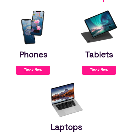
Phones
Tablets
Book Now
Book Now
Laptops