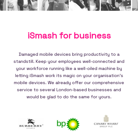
iSmash for
business
Damaged mobile devices bring productivity to a
standstill. Keep your employees well-connected and
your workforce running like a well-oiled machine by
letting iSmash work its magic on your organisation's
mobile devices. We already offer our comprehensive
service to several London-based businesses and
would be glad to do the same for yours.