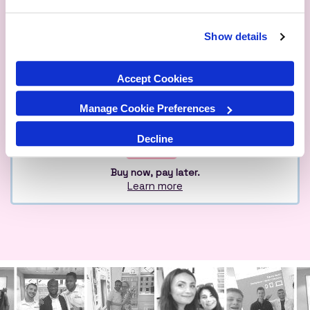
Show details
Qualified
Over 1M Happy
Eco
Experts
Customers
Friendly
Accept Cookies
Manage Cookie Preferences
Decline
Buy now, pay later.
Learn more