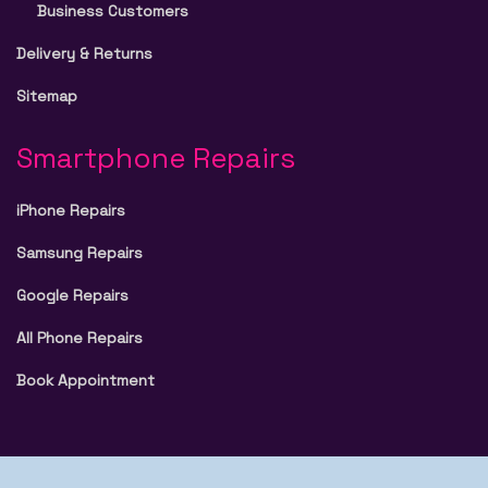
Business Customers
Delivery & Returns
Sitemap
Smartphone Repairs
iPhone Repairs
Samsung Repairs
Google Repairs
All Phone Repairs
Book Appointment