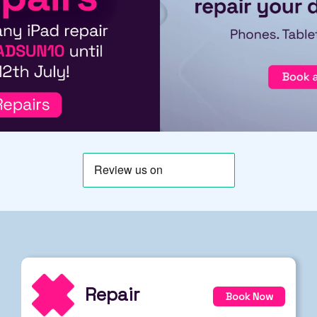
Repair
Book Now