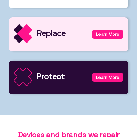
Replace
Learn More
Protect
Learn More
Devices and brands we repair