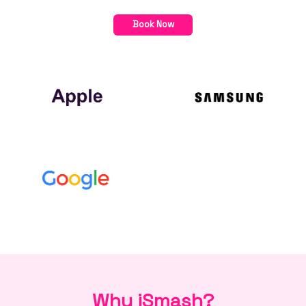
Book Now
Why iSmash?