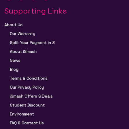
Supporting Links
About Us
Our Warranty
Split Your Payment in 3
About iSmash
News
Blog
Terms & Conditions
Our Privacy Policy
iSmash Offers & Deals
Student Discount
Environment
FAQ & Contact Us