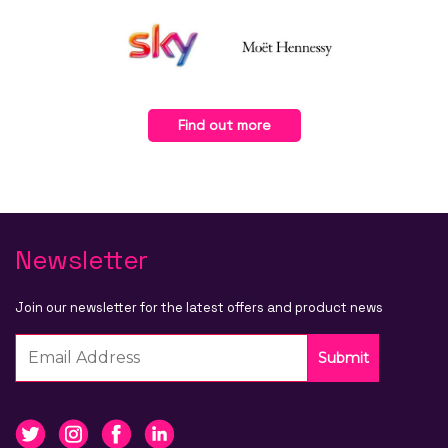
Find out more
Newsletter
Join our newsletter for the latest offers and product news
Submit