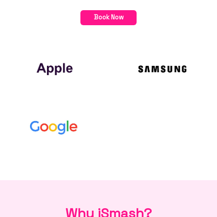
Book Now
Why iSmash?