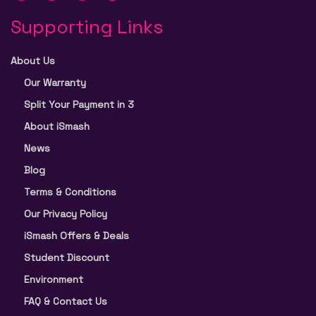
Supporting Links
About Us
Our Warranty
Split Your Payment in 3
About iSmash
News
Blog
Terms & Conditions
Our Privacy Policy
iSmash Offers & Deals
Student Discount
Environment
FAQ & Contact Us