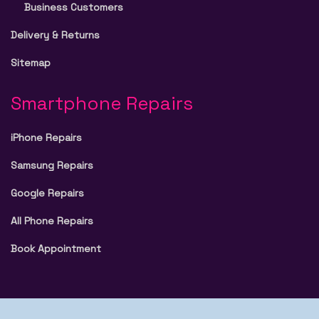
Business Customers
Delivery & Returns
Sitemap
Smartphone Repairs
iPhone Repairs
Samsung Repairs
Google Repairs
All Phone Repairs
Book Appointment