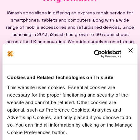
iSmash specialises in offering an express repair service for
smartphones, tablets and computers along with a wide
range of mobile accessories and refurbished devices. Since
launching in 2013, iSmash has grown to 30 repair shops
across the UK and counting! We pride ourselves on offering
an express repair service powered by our iSmash accredited
technicians, on-site at each of our shops, and all our screen
repairs are backed by a lifetime warranty*
Cookies and Related Technologies on This Site
This website uses cookies. Essential cookies are
necessary for the proper functioning and security of the
website and cannot be refused. Other cookies are
optional, such as Preference Cookies, Analytics and
Express
Lifetime
Quality
Advertising Cookies, and only placed if you choose to do
Repairs
Warranty
Parts
so. You can find all information by clicking on the Manage
Cookie Preferences button.