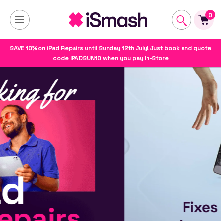
0
SAVE 10% on iPad Repairs until Sunday 12th July! Just book and quote
code IPADSUN10 when you pay In-Store