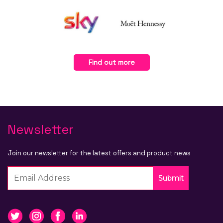
Find out more
Newsletter
Join our newsletter for the latest offers and product news
Submit