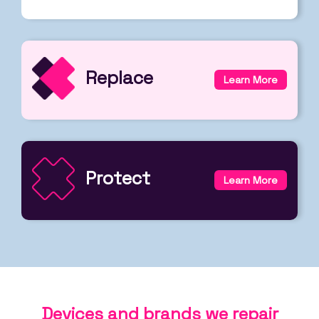
Replace
Learn More
Protect
Learn More
Devices and brands we repair