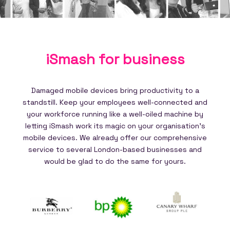
iSmash for
business
Damaged mobile devices bring productivity to a
standstill. Keep your employees well-connected and
your workforce running like a well-oiled machine by
letting iSmash work its magic on your organisation's
mobile devices. We already offer our comprehensive
service to several London-based businesses and
would be glad to do the same for yours.