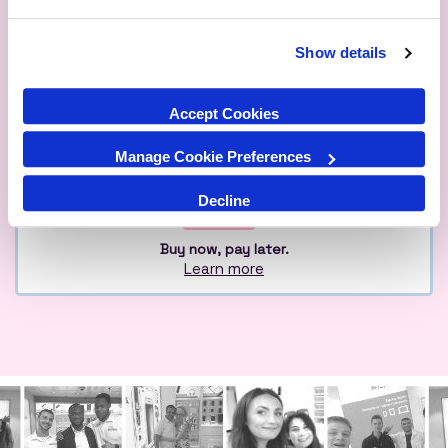
Show details
Qualified
Over 1M Happy
Eco
Experts
Customers
Friendly
Accept Cookies
Manage Cookie Preferences
Decline
Buy now, pay later.
Learn more