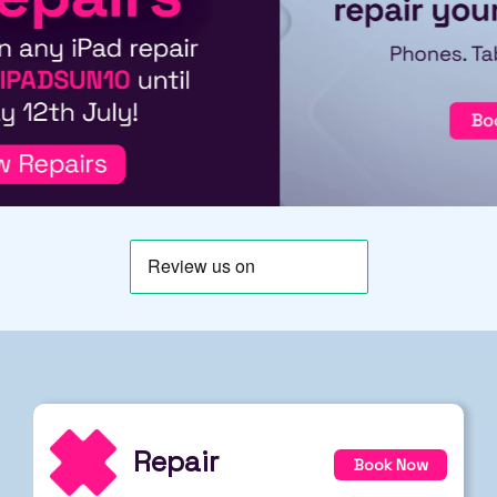
Repair
Book Now