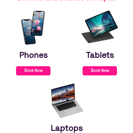
Phones
Tablets
Book Now
Book Now
Laptops