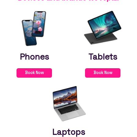
Phones
Tablets
Book Now
Book Now
Laptops