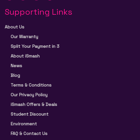
Supporting Links
About Us
Our Warranty
Split Your Payment in 3
About iSmash
News
Blog
Terms & Conditions
Our Privacy Policy
iSmash Offers & Deals
Student Discount
Environment
FAQ & Contact Us