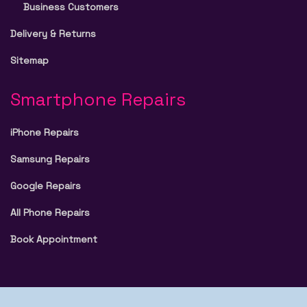
Business Customers
Delivery & Returns
Sitemap
Smartphone Repairs
iPhone Repairs
Samsung Repairs
Google Repairs
All Phone Repairs
Book Appointment