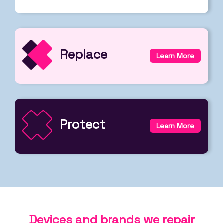
Replace
Learn More
Protect
Learn More
Devices and brands we repair