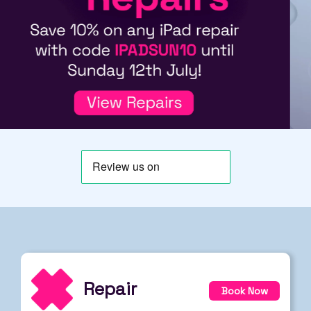
Repair
Book Now