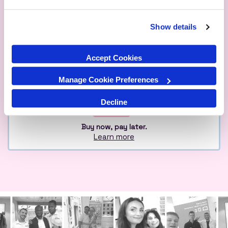
Show details
Qualified
Over 1M Happy
Eco
Experts
Customers
Friendly
Accept Cookies
Manage Cookie Preferences
Decline
Buy now, pay later.
Learn more