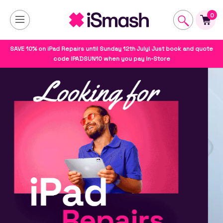
0
SAVE 10% on iPad Repairs until Sunday 12th July! Just book and quote
code IPADSUN10 when you pay In-Store