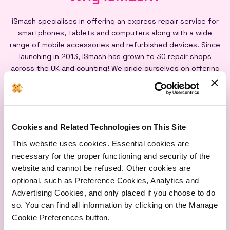
iSmash specialises in offering an express repair service for
smartphones, tablets and computers along with a wide
range of mobile accessories and refurbished devices. Since
launching in 2013, iSmash has grown to 30 repair shops
across the UK and counting! We pride ourselves on offering
an express repair service powered by our iSmash accredited
technicians, on-site at each of our shops, and all our screen
repairs are backed by a lifetime warranty*
Cookies and Related Technologies on This Site
This website uses cookies. Essential cookies are
necessary for the proper functioning and security of the
website and cannot be refused. Other cookies are
optional, such as Preference Cookies, Analytics and
Express
Lifetime
Quality
Advertising Cookies, and only placed if you choose to do
Repairs
Warranty
Parts
so. You can find all information by clicking on the Manage
Cookie Preferences button.