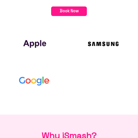
Book Now
Why iSmash?