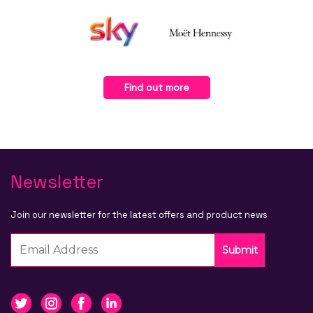
Find out more
Newsletter
Join our newsletter for the latest offers and product news
Submit