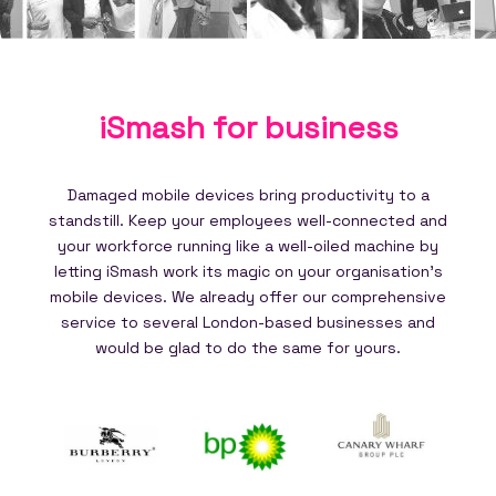
iSmash for
business
Damaged mobile devices bring productivity to a
standstill. Keep your employees well-connected and
your workforce running like a well-oiled machine by
letting iSmash work its magic on your organisation's
mobile devices. We already offer our comprehensive
service to several London-based businesses and
would be glad to do the same for yours.