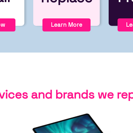
ow
Learn More
Le
vices and brands we rep