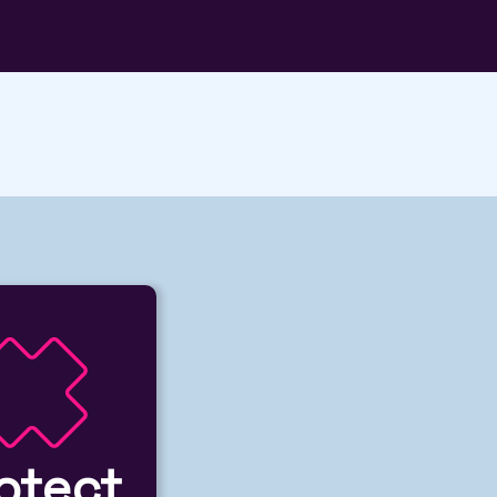
otect