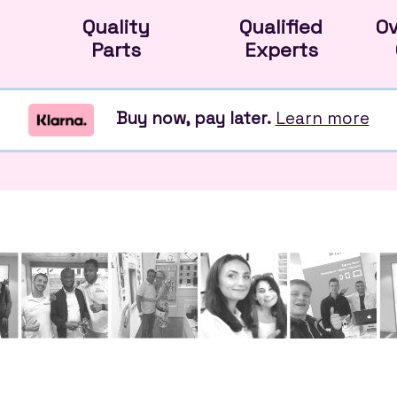
Quality
Qualified
O
Parts
Experts
Buy now, pay later.
Learn more