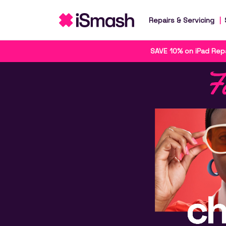
Repairs & Servicing
SAVE 10% on iPad Repa