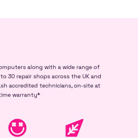
 computers along with a wide range of
 to 30 repair shops across the UK and
sh accredited technicians, on-site at
etime warranty*