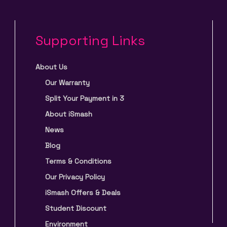
Supporting Links
About Us
Our Warranty
Split Your Payment in 3
About iSmash
News
Blog
Terms & Conditions
Our Privacy Policy
iSmash Offers & Deals
Student Discount
Environment