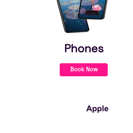
Phones
Book Now