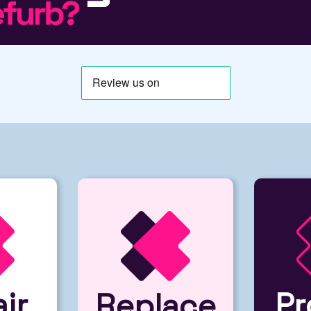
ir
Pr
Replace