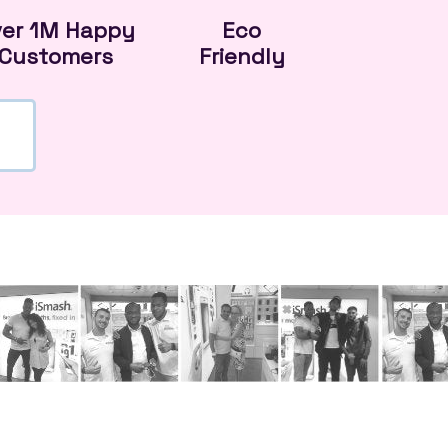
ver 1M Happy
Eco
Customers
Friendly