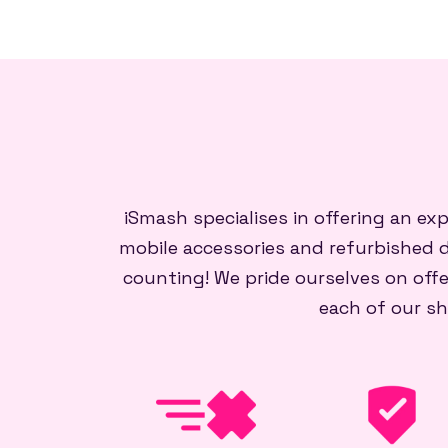
iSmash specialises in offering an ex
mobile accessories and refurbished d
counting! We pride ourselves on offe
each of our sh