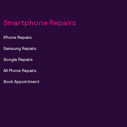
Smartphone Repairs
iPhone Repairs
Samsung Repairs
Google Repairs
All Phone Repairs
Book Appointment