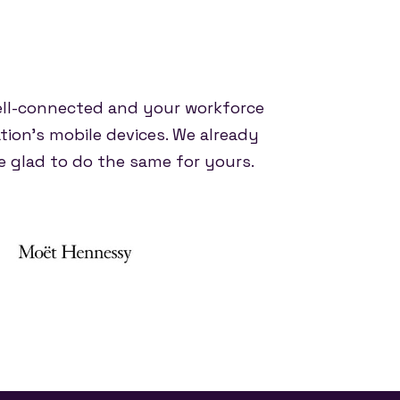
ell-connected and your workforce
tion's mobile devices. We already
 glad to do the same for yours.