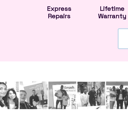
Express
Lifetime
Repairs
Warranty