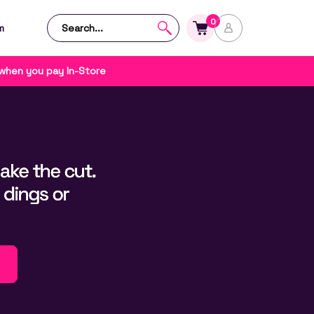
0
m
 when you pay In-Store