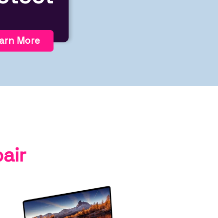
arn More
air