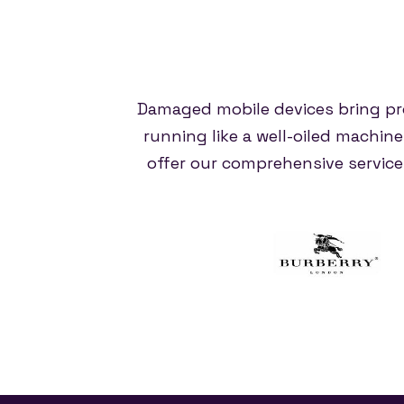
Damaged mobile devices bring pr
running like a well-oiled machin
offer our comprehensive servic