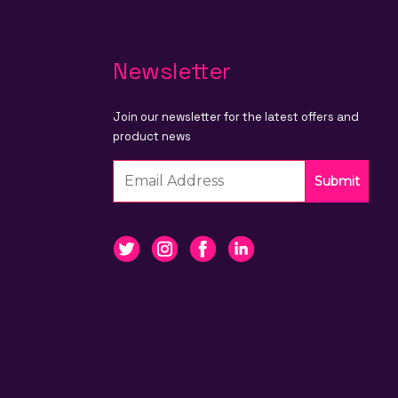
Newsletter
Join our newsletter for the latest offers and
product news
Submit