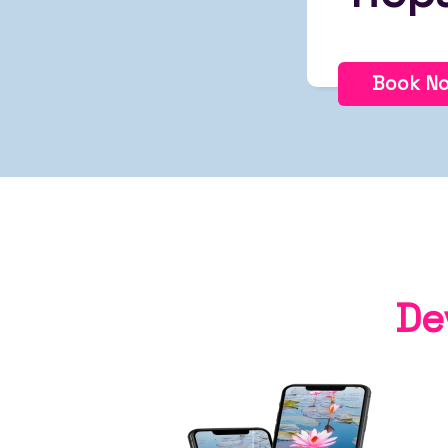
Book N
De