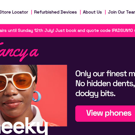
Store Locator
Refurbished Devices
About Us
Join Our Tea
irs until Sunday 12th July! Just book and quote code IPADSUN10