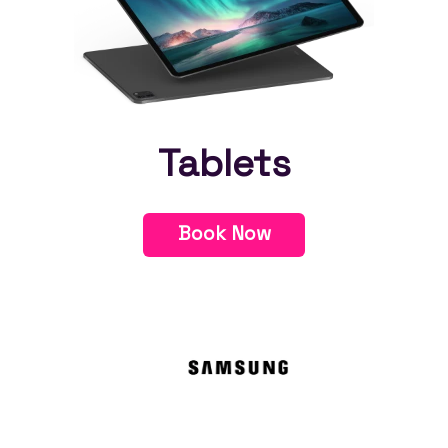
Tablets
Book Now