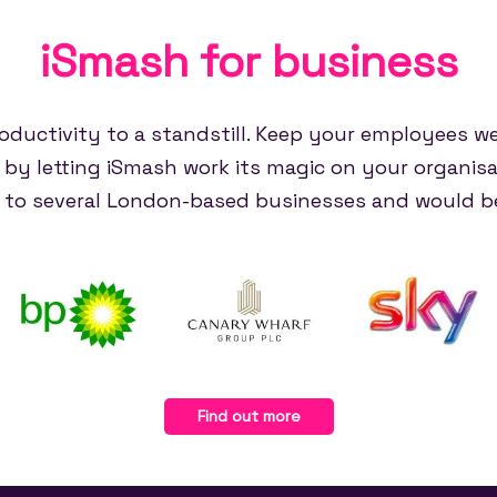
iSmash for
business
oductivity to a standstill. Keep your employees w
e by letting iSmash work its magic on your organisa
e to several London-based businesses and would be
Find out more