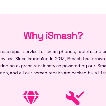
Why iSmash?
press repair service for smartphones, tablets and
evices. Since launching in 2013, iSmash has grown
ring an express repair service powered by our iSma
ops, and all our screen repairs are backed by a lif