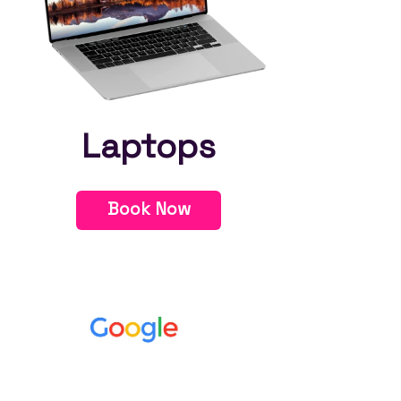
Laptops
Book Now