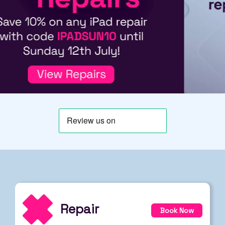
Repair
Book Now