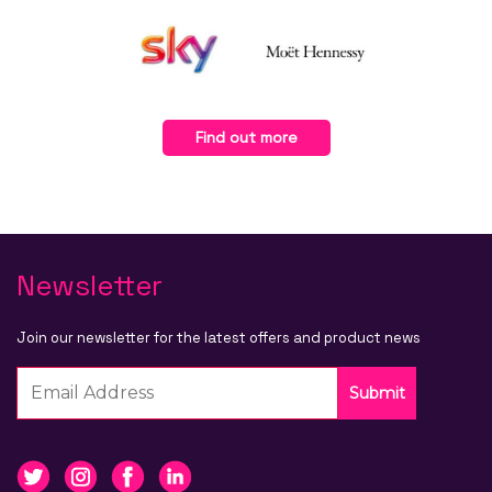
Find out more
Newsletter
Join our newsletter for the latest offers and product news
Submit