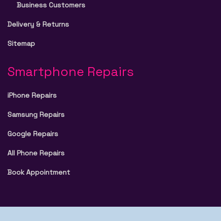
Business Customers
Delivery & Returns
Sitemap
Smartphone Repairs
iPhone Repairs
Samsung Repairs
Google Repairs
All Phone Repairs
Book Appointment