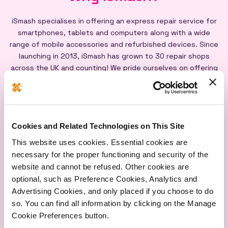
iSmash specialises in offering an express repair service for
smartphones, tablets and computers along with a wide
range of mobile accessories and refurbished devices. Since
launching in 2013, iSmash has grown to 30 repair shops
across the UK and counting! We pride ourselves on offering
an express repair service powered by our iSmash accredited
technicians, on-site at each of our shops, and all our screen
repairs are backed by a lifetime warranty*
Cookies and Related Technologies on This Site
This website uses cookies. Essential cookies are
necessary for the proper functioning and security of the
website and cannot be refused. Other cookies are
optional, such as Preference Cookies, Analytics and
Express
Lifetime
Quality
Advertising Cookies, and only placed if you choose to do
Repairs
Warranty
Parts
so. You can find all information by clicking on the Manage
Cookie Preferences button.