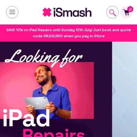
0
SAVE 10% on iPad Repairs until Sunday 12th July! Just book and quote
code IPADSUN10 when you pay In-Store