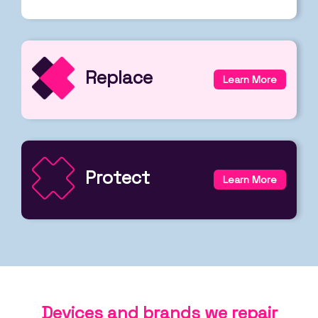
Replace
Learn More
Protect
Learn More
Devices and brands we repair