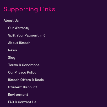
Supporting Links
About Us
Our Warranty
Split Your Payment in 3
About iSmash
News
Blog
Terms & Conditions
Our Privacy Policy
iSmash Offers & Deals
Student Discount
Environment
FAQ & Contact Us