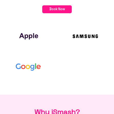
Book Now
Why iSmash?