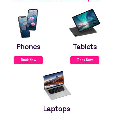
Phones
Tablets
Book Now
Book Now
Laptops