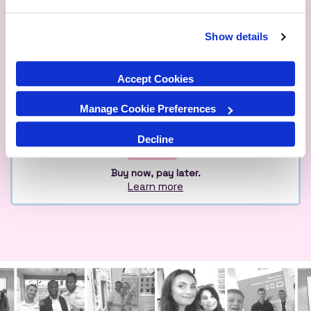
Show details
Qualified
Over 1M Happy
Eco
Experts
Customers
Friendly
Accept Cookies
Manage Cookie Preferences
Decline
Buy now, pay later.
Learn more