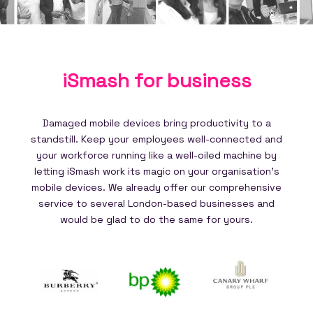
iSmash for
business
Damaged mobile devices bring productivity to a
standstill. Keep your employees well-connected and
your workforce running like a well-oiled machine by
letting iSmash work its magic on your organisation's
mobile devices. We already offer our comprehensive
service to several London-based businesses and
would be glad to do the same for yours.