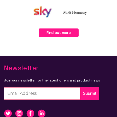
Find out more
Newsletter
Join our newsletter for the latest offers and product news
Submit