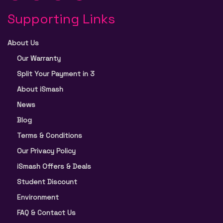
Supporting Links
About Us
Our Warranty
Split Your Payment in 3
About iSmash
News
Blog
Terms & Conditions
Our Privacy Policy
iSmash Offers & Deals
Student Discount
Environment
FAQ & Contact Us