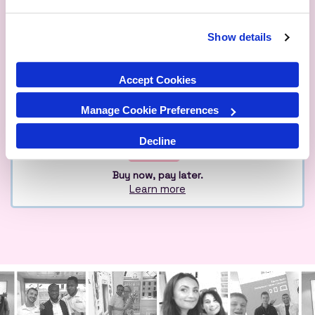
Show details
Qualified
Over 1M Happy
Eco
Experts
Customers
Friendly
Accept Cookies
Manage Cookie Preferences
Decline
Buy now, pay later.
Learn more