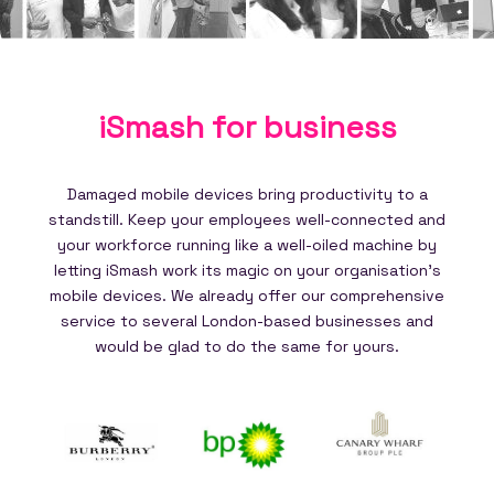
iSmash for
business
Damaged mobile devices bring productivity to a
standstill. Keep your employees well-connected and
your workforce running like a well-oiled machine by
letting iSmash work its magic on your organisation's
mobile devices. We already offer our comprehensive
service to several London-based businesses and
would be glad to do the same for yours.