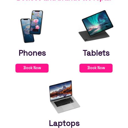
Phones
Tablets
Book Now
Book Now
Laptops