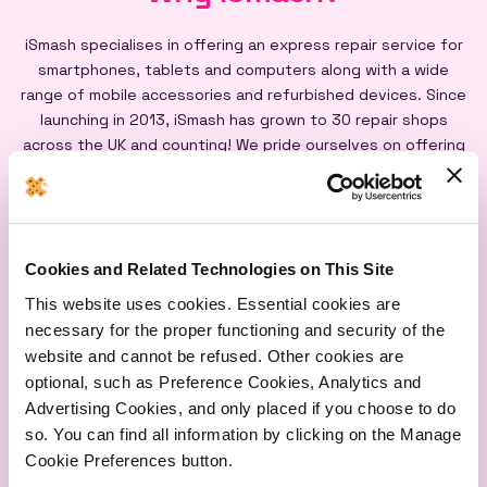
iSmash specialises in offering an express repair service for
smartphones, tablets and computers along with a wide
range of mobile accessories and refurbished devices. Since
launching in 2013, iSmash has grown to 30 repair shops
across the UK and counting! We pride ourselves on offering
an express repair service powered by our iSmash accredited
technicians, on-site at each of our shops, and all our screen
repairs are backed by a lifetime warranty*
Cookies and Related Technologies on This Site
This website uses cookies. Essential cookies are
necessary for the proper functioning and security of the
website and cannot be refused. Other cookies are
optional, such as Preference Cookies, Analytics and
Express
Lifetime
Quality
Advertising Cookies, and only placed if you choose to do
Repairs
Warranty
Parts
so. You can find all information by clicking on the Manage
Cookie Preferences button.