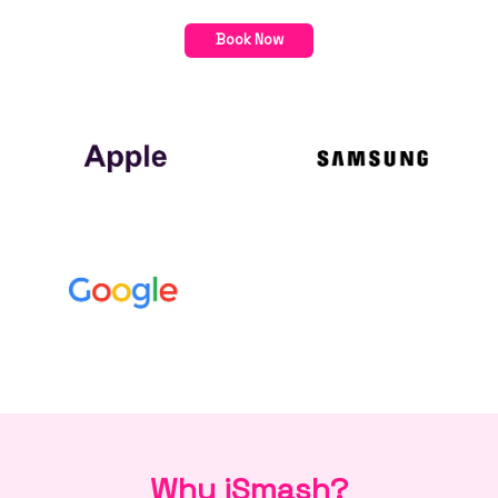
Book Now
Why iSmash?