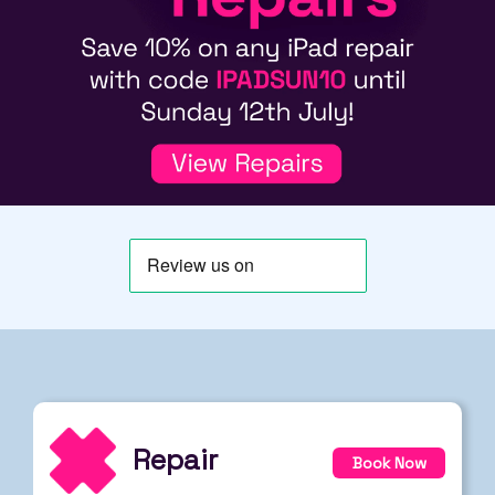
Repair
Book Now