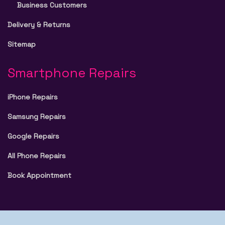
Business Customers
Delivery & Returns
Sitemap
Smartphone Repairs
iPhone Repairs
Samsung Repairs
Google Repairs
All Phone Repairs
Book Appointment