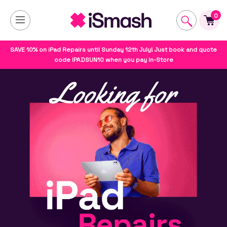
0
SAVE 10% on iPad Repairs until Sunday 12th July! Just book and quote
code IPADSUN10 when you pay In-Store