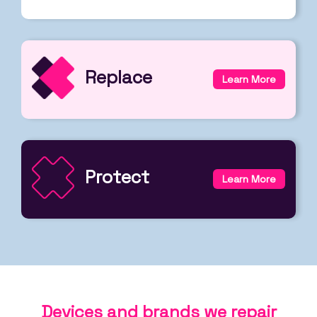
Replace
Learn More
Protect
Learn More
Devices and brands we repair