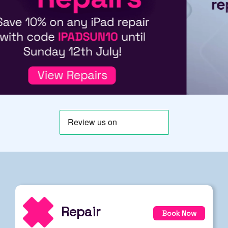
Repair
Book Now