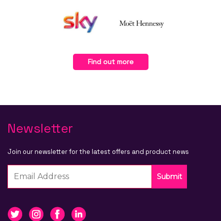
Find out more
Newsletter
Join our newsletter for the latest offers and product news
Submit