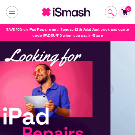
0
SAVE 10% on iPad Repairs until Sunday 12th July! Just book and quote
code IPADSUN10 when you pay In-Store