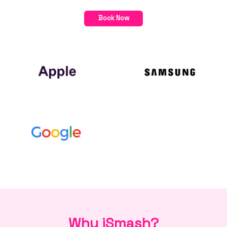
Book Now
Why iSmash?