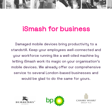
iSmash for
business
Damaged mobile devices bring productivity to a
standstill. Keep your employees well-connected and
your workforce running like a well-oiled machine by
letting iSmash work its magic on your organisation's
mobile devices. We already offer our comprehensive
service to several London-based businesses and
would be glad to do the same for yours.