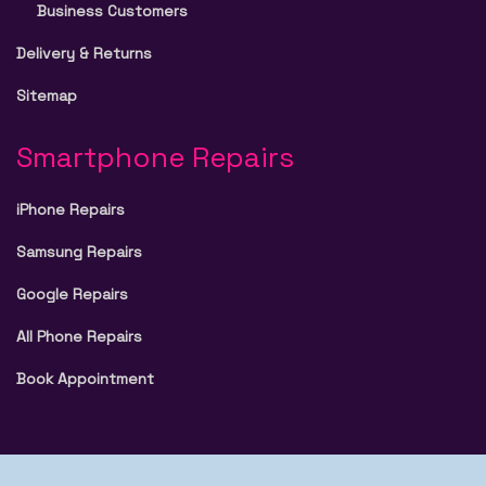
Business Customers
Delivery & Returns
Sitemap
Smartphone Repairs
iPhone Repairs
Samsung Repairs
Google Repairs
All Phone Repairs
Book Appointment