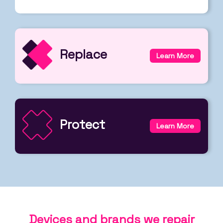
Replace
Learn More
Protect
Learn More
Devices and brands we repair