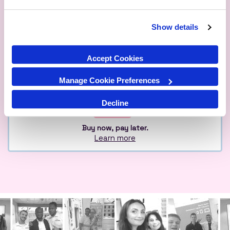
Show details
Qualified
Over 1M Happy
Eco
Experts
Customers
Friendly
Accept Cookies
Manage Cookie Preferences
Decline
Buy now, pay later.
Learn more