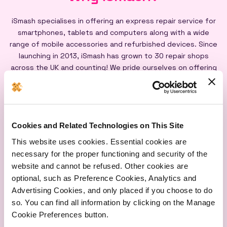
iSmash specialises in offering an express repair service for
smartphones, tablets and computers along with a wide
range of mobile accessories and refurbished devices. Since
launching in 2013, iSmash has grown to 30 repair shops
across the UK and counting! We pride ourselves on offering
an express repair service powered by our iSmash accredited
technicians, on-site at each of our shops, and all our screen
repairs are backed by a lifetime warranty*
Cookies and Related Technologies on This Site
This website uses cookies. Essential cookies are
necessary for the proper functioning and security of the
website and cannot be refused. Other cookies are
optional, such as Preference Cookies, Analytics and
Express
Lifetime
Quality
Advertising Cookies, and only placed if you choose to do
Repairs
Warranty
Parts
so. You can find all information by clicking on the Manage
Cookie Preferences button.