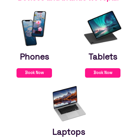
Phones
Tablets
Book Now
Book Now
Laptops