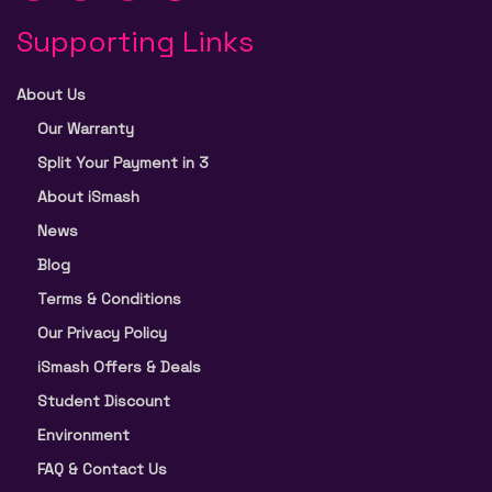
Supporting Links
About Us
Our Warranty
Split Your Payment in 3
About iSmash
News
Blog
Terms & Conditions
Our Privacy Policy
iSmash Offers & Deals
Student Discount
Environment
FAQ & Contact Us