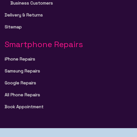
Business Customers
Delivery & Returns
Sitemap
Smartphone Repairs
iPhone Repairs
Samsung Repairs
Google Repairs
All Phone Repairs
Book Appointment