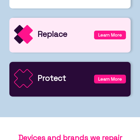
Replace
Learn More
Protect
Learn More
Devices and brands we repair