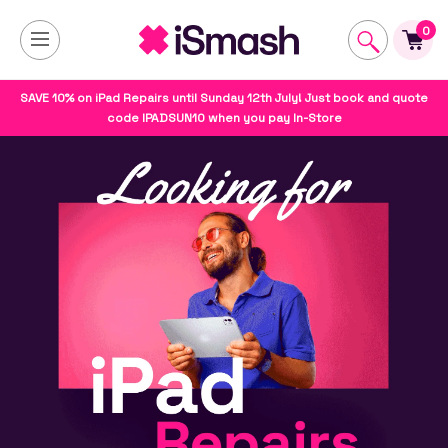
0
SAVE 10% on iPad Repairs until Sunday 12th July! Just book and quote
code IPADSUN10 when you pay In-Store