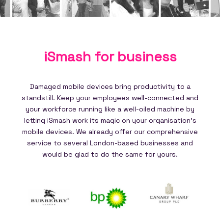
iSmash for
business
Damaged mobile devices bring productivity to a
standstill. Keep your employees well-connected and
your workforce running like a well-oiled machine by
letting iSmash work its magic on your organisation's
mobile devices. We already offer our comprehensive
service to several London-based businesses and
would be glad to do the same for yours.