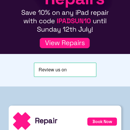
Repair
Book Now