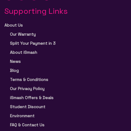
Supporting Links
About Us
Our Warranty
Split Your Payment in 3
About iSmash
News
Blog
Terms & Conditions
Our Privacy Policy
iSmash Offers & Deals
Student Discount
Environment
FAQ & Contact Us