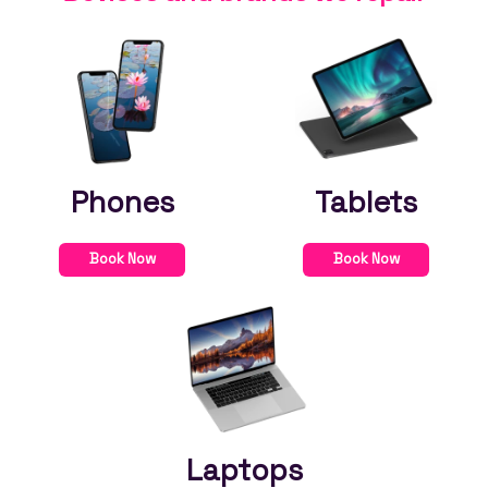
Phones
Tablets
Book Now
Book Now
Laptops