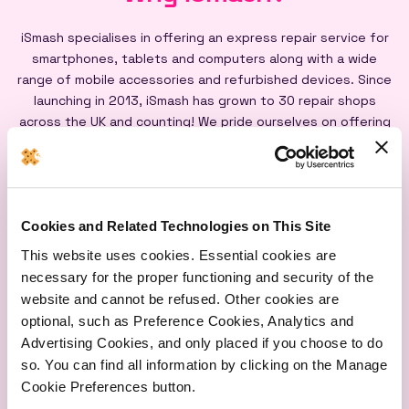
iSmash specialises in offering an express repair service for
smartphones, tablets and computers along with a wide
range of mobile accessories and refurbished devices. Since
launching in 2013, iSmash has grown to 30 repair shops
across the UK and counting! We pride ourselves on offering
an express repair service powered by our iSmash accredited
technicians, on-site at each of our shops, and all our screen
repairs are backed by a lifetime warranty*
Cookies and Related Technologies on This Site
This website uses cookies. Essential cookies are
necessary for the proper functioning and security of the
website and cannot be refused. Other cookies are
optional, such as Preference Cookies, Analytics and
Express
Lifetime
Quality
Advertising Cookies, and only placed if you choose to do
Repairs
Warranty
Parts
so. You can find all information by clicking on the Manage
Cookie Preferences button.