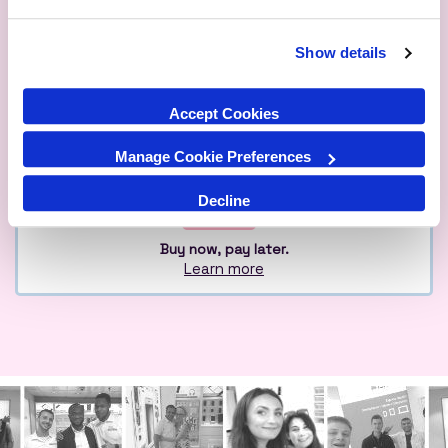
Show details
Qualified
Over 1M Happy
Eco
Experts
Customers
Friendly
Accept Cookies
Manage Cookie Preferences
Decline
Buy now, pay later.
Learn more