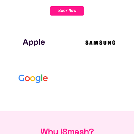
Book Now
Why iSmash?