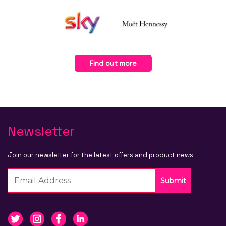
Find out more
Newsletter
Join our newsletter for the latest offers and product news
Submit