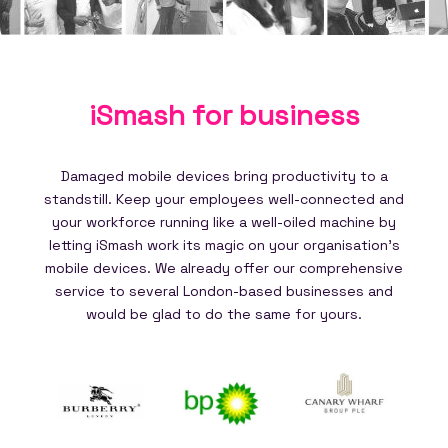
iSmash for
business
Damaged mobile devices bring productivity to a
standstill. Keep your employees well-connected and
your workforce running like a well-oiled machine by
letting iSmash work its magic on your organisation's
mobile devices. We already offer our comprehensive
service to several London-based businesses and
would be glad to do the same for yours.