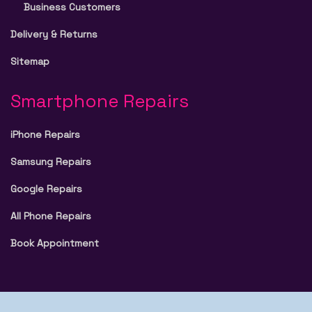
Business Customers
Delivery & Returns
Sitemap
Smartphone Repairs
iPhone Repairs
Samsung Repairs
Google Repairs
All Phone Repairs
Book Appointment