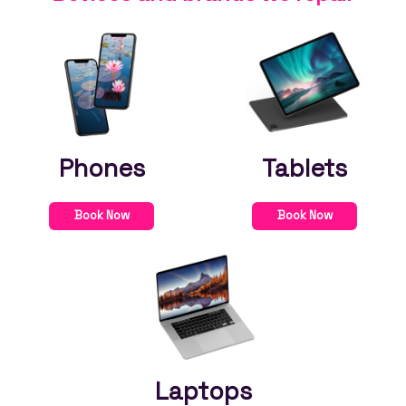
Phones
Tablets
Book Now
Book Now
Laptops