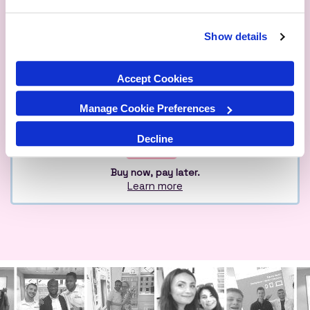
Show details
Qualified
Over 1M Happy
Eco
Experts
Customers
Friendly
Accept Cookies
Manage Cookie Preferences
Decline
Buy now, pay later.
Learn more