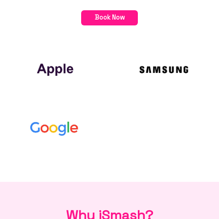
Book Now
Why iSmash?