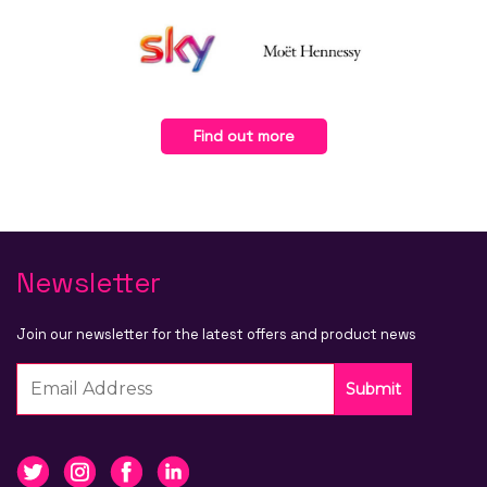
Find out more
Newsletter
Join our newsletter for the latest offers and product news
Submit