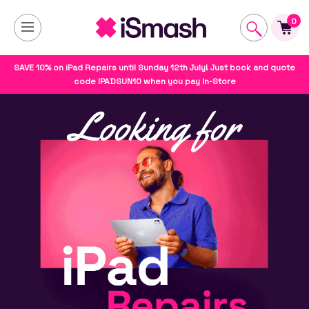
0
SAVE 10% on iPad Repairs until Sunday 12th July! Just book and quote
code IPADSUN10 when you pay In-Store