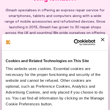
iSmash specialises in offering an express repair service for
smartphones, tablets and computers along with a wide
range of mobile accessories and refurbished devices. Since
launching in 2013, iSmash has grown to 30 repair shops
across the UK and counting! We pride ourselves on offering
an express repair service powered by our iSmash accredited
technicians, on-site at each of our shops, and all our screen
repairs are backed by a lifetime warranty*
Cookies and Related Technologies on This Site
This website uses cookies. Essential cookies are
necessary for the proper functioning and security of the
website and cannot be refused. Other cookies are
optional, such as Preference Cookies, Analytics and
Express
Lifetime
Quality
Advertising Cookies, and only placed if you choose to do
Repairs
Warranty
Parts
so. You can find all information by clicking on the Manage
Cookie Preferences button.