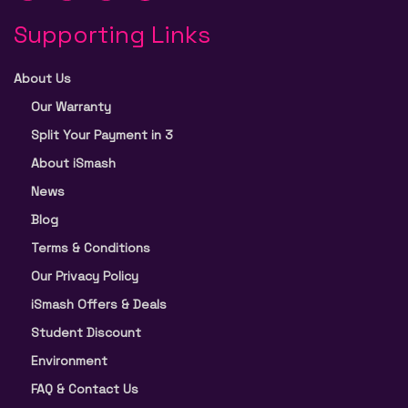
Supporting Links
About Us
Our Warranty
Split Your Payment in 3
About iSmash
News
Blog
Terms & Conditions
Our Privacy Policy
iSmash Offers & Deals
Student Discount
Environment
FAQ & Contact Us