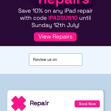
Repair
Book Now