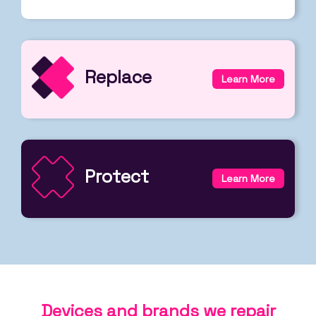
Replace
Learn More
Protect
Learn More
Devices and brands we repair