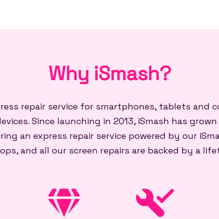
Why iSmash?
press repair service for smartphones, tablets and
evices. Since launching in 2013, iSmash has grown
ring an express repair service powered by our iSma
ops, and all our screen repairs are backed by a lif