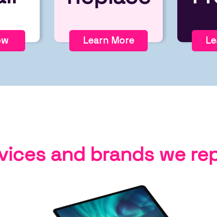
ow
Learn More
Le
vices and brands we rep