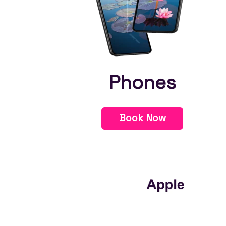
Phones
Book Now