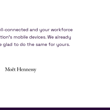
ell-connected and your workforce
tion's mobile devices. We already
 glad to do the same for yours.