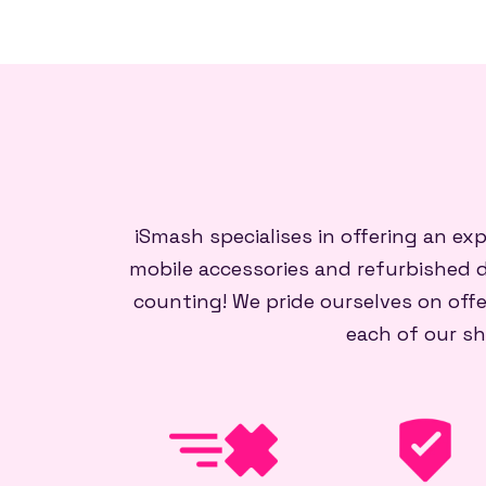
iSmash specialises in offering an ex
mobile accessories and refurbished d
counting! We pride ourselves on offe
each of our sh