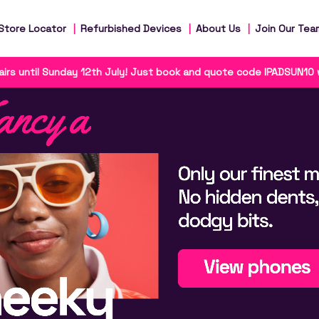
Store Locator
Refurbished Devices
About Us
Join Our Tea
irs until Sunday 12th July! Just book and quote code IPADSUN10