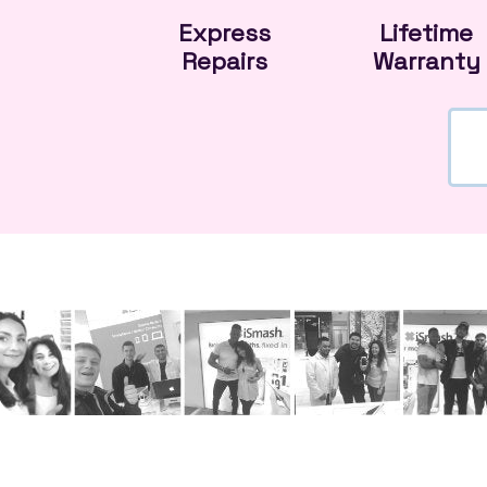
Express
Lifetime
Repairs
Warranty