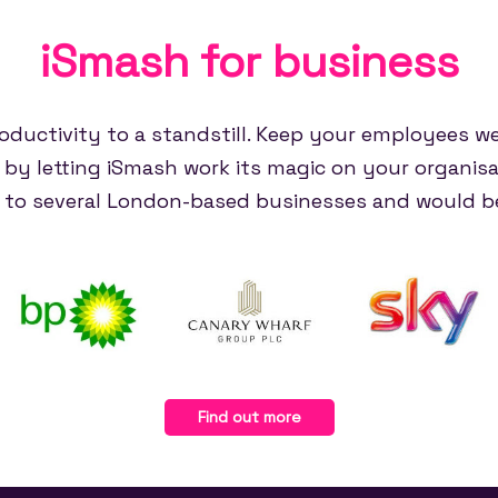
iSmash for
business
oductivity to a standstill. Keep your employees w
e by letting iSmash work its magic on your organisa
e to several London-based businesses and would be
Find out more