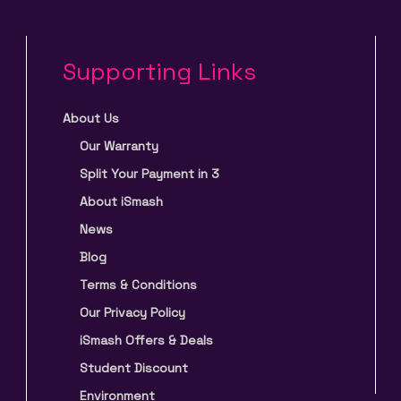
Supporting Links
About Us
Our Warranty
Split Your Payment in 3
About iSmash
News
Blog
Terms & Conditions
Our Privacy Policy
iSmash Offers & Deals
Student Discount
Environment