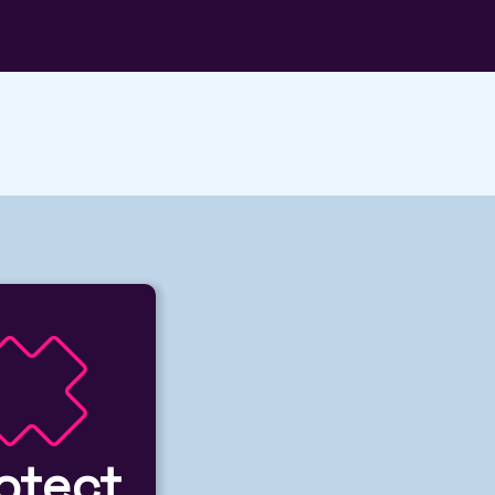
otect