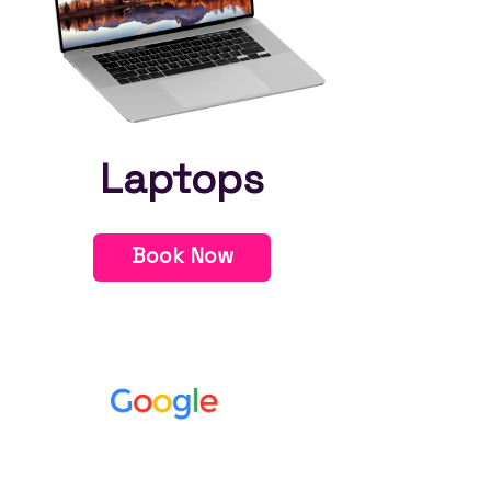
Laptops
Book Now