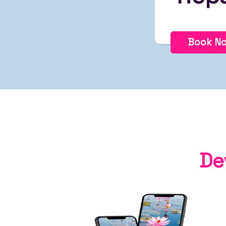
Book N
De