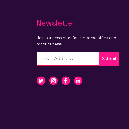
Newsletter
Join our newsletter for the latest offers and
product news
Submit