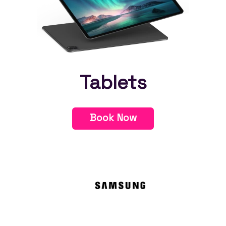
Tablets
Book Now