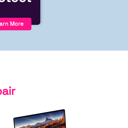
arn More
air