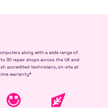
 computers along with a wide range of
 to 30 repair shops across the UK and
sh accredited technicians, on-site at
etime warranty*