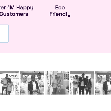
ver 1M Happy
Eco
Customers
Friendly