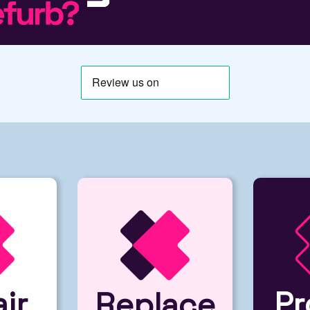
ir
Pr
Replace