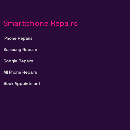
Smartphone Repairs
iPhone Repairs
Samsung Repairs
Google Repairs
All Phone Repairs
Book Appointment