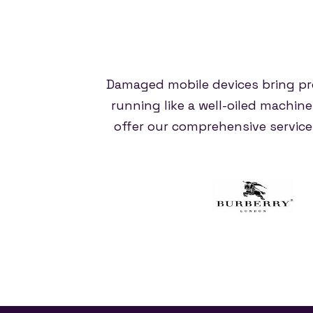
Damaged mobile devices bring pr
running like a well-oiled machin
offer our comprehensive servic