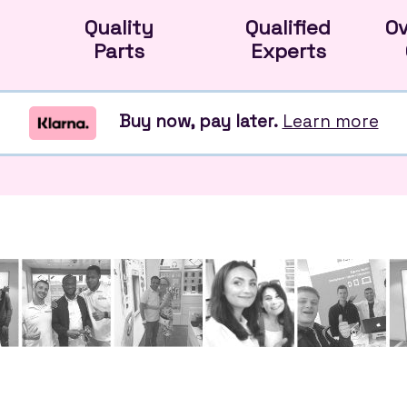
Quality
Qualified
O
Parts
Experts
Buy now, pay later.
Learn more