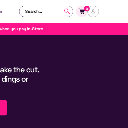
0
m
 when you pay In-Store