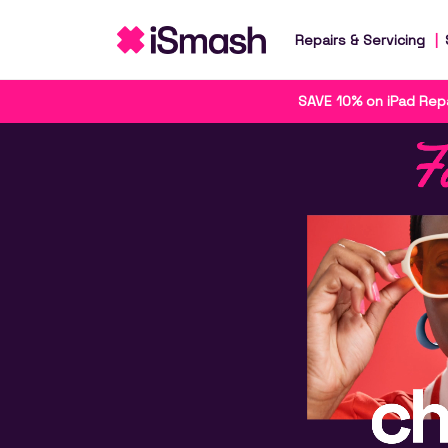
Repairs & Servicing
SAVE 10% on iPad Repa