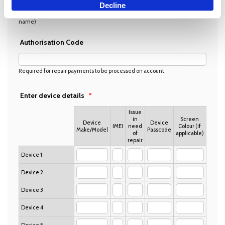
Decline