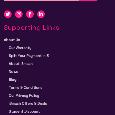
Supporting Links
About Us
Our Warranty
Split Your Payment in 3
About iSmash
News
Blog
Terms & Conditions
Our Privacy Policy
iSmash Offers & Deals
Student Discount