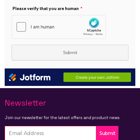
Newsletter
Join our newsletter for the latest offers and product news
Submit