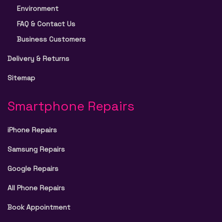
Environment
FAQ & Contact Us
Business Customers
Delivery & Returns
Sitemap
Smartphone Repairs
iPhone Repairs
Samsung Repairs
Google Repairs
All Phone Repairs
Book Appointment