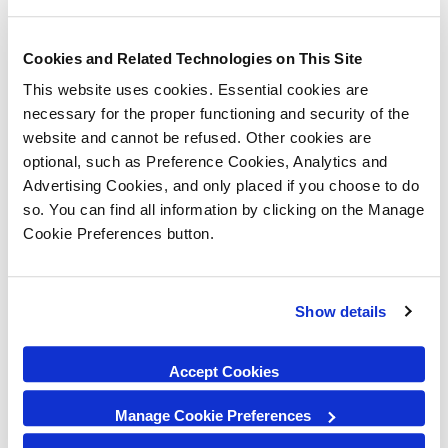
Cookies and Related Technologies on This Site
This website uses cookies. Essential cookies are
necessary for the proper functioning and security of the
website and cannot be refused. Other cookies are
optional, such as Preference Cookies, Analytics and
Advertising Cookies, and only placed if you choose to do
so. You can find all information by clicking on the Manage
Cookie Preferences button.
Show details
Accept Cookies
Manage Cookie Preferences