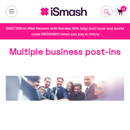
0
SAVE 10% on iPad Repairs until Sunday 12th July! Just book and quote
code IPADSUN10 when you pay In-Store
Multiple business post-ins