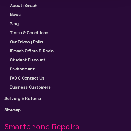
About iSmash
News
Blog
Terms & Conditions
Our Privacy Policy
iSmash Offers & Deals
Student Discount
Environment
FAQ & Contact Us
Business Customers
Delivery & Returns
Sitemap
Smartphone Repairs