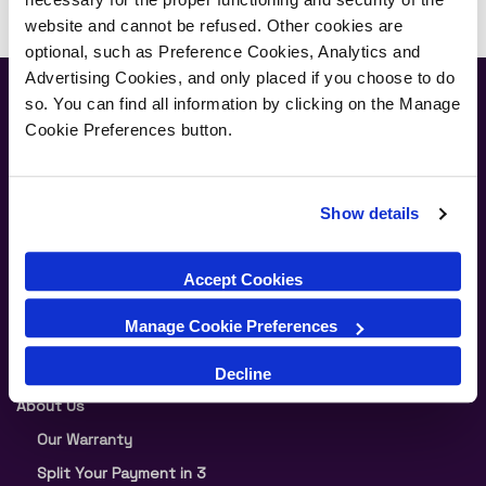
website and cannot be refused. Other cookies are
optional, such as Preference Cookies, Analytics and
Advertising Cookies, and only placed if you choose to do
Newsletter
so. You can find all information by clicking on the Manage
Cookie Preferences button.
Join our newsletter for the latest offers and product news
Show details
Submit
Accept Cookies
Manage Cookie Preferences
Supporting Links
Decline
About Us
Our Warranty
Split Your Payment in 3