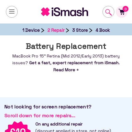
0
1 Device
2 Repair
3 Store
4 Book
Battery Replacement
MacBook Pro 15" Retina (Mid 2012/Early 2013) battery
issues?
Get a fast, expert replacement from iSmash.
Restore power & performance – book your repair
Read More +
today.
Not looking for screen replacement?
Scroll down for more repairs...
On any additional repair
(discount applied in store, not online)