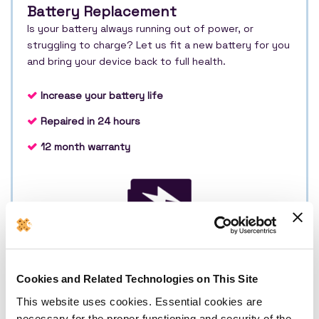
Battery Replacement
Is your battery always running out of power, or
struggling to charge? Let us fit a new battery for you
and bring your device back to full health.
Increase your battery life
Repaired in 24 hours
12 month warranty
£149
Cookies and Related Technologies on This Site
Book Repair
This website uses cookies. Essential cookies are
necessary for the proper functioning and security of the