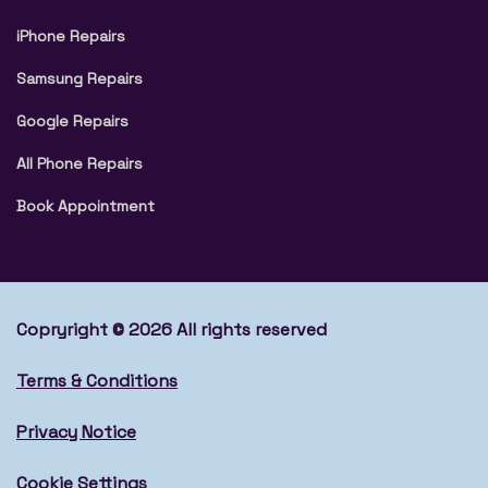
iPhone Repairs
Samsung Repairs
Google Repairs
All Phone Repairs
Book Appointment
Copryright © 2026 All rights reserved
Terms & Conditions
Privacy Notice
Cookie Settings