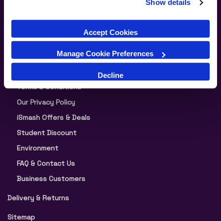
Show details
Our Warranty
Split Your Payment in 3
Accept Cookies
About iSmash
Manage Cookie Preferences
News
Blog
Decline
Terms & Conditions
Our Privacy Policy
iSmash Offers & Deals
Student Discount
Environment
FAQ & Contact Us
Business Customers
Delivery & Returns
Sitemap