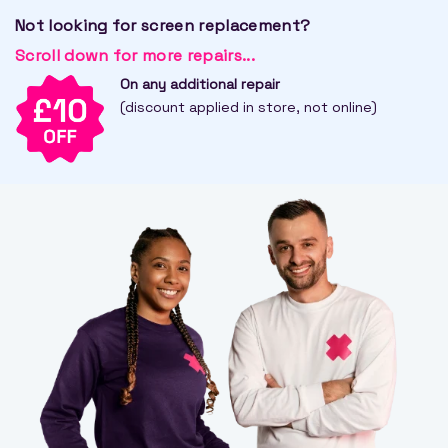
Not looking for screen replacement?
Scroll down for more repairs...
On any additional repair
(discount applied in store, not online)