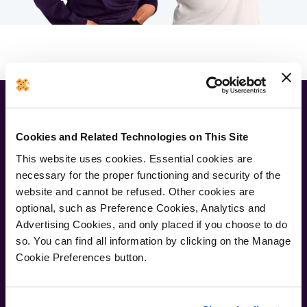
Newsletter
Cookies and Related Technologies on This Site
Join our newsletter for the latest offers and product news
This website uses cookies. Essential cookies are
necessary for the proper functioning and security of the
Submit
website and cannot be refused. Other cookies are
optional, such as Preference Cookies, Analytics and
Advertising Cookies, and only placed if you choose to do
so. You can find all information by clicking on the Manage
Cookie Preferences button.
Supporting Links
About Us