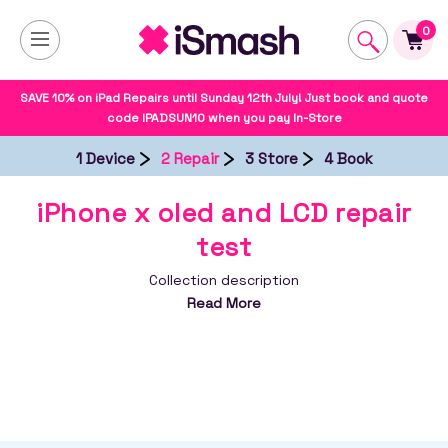
0
SAVE 10% on iPad Repairs until Sunday 12th July! Just book and quote
code IPADSUN10 when you pay In-Store
1 Device
2 Repair
3 Store
4 Book
iPhone x oled and LCD repair
test
Collection description
Read More