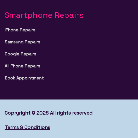
Smartphone Repairs
iPhone Repairs
Samsung Repairs
Google Repairs
All Phone Repairs
Book Appointment
Copryright © 2026 All rights reserved
Terms & Conditions